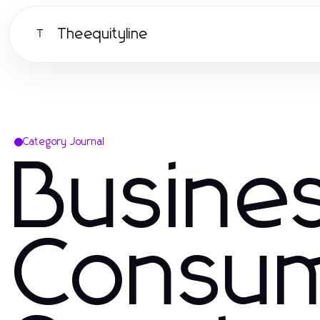
Theequityline
T
Category Journal
Busine
Consu