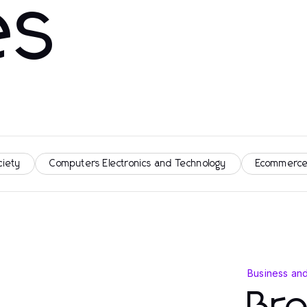
es
ciety
Computers Electronics and Technology
Ecommerce
Business an