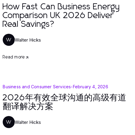
How Fast Can Business Energy
Comparison UK 2026 Deliver
Real Savings?
Walter Hicks
W
Read more
Business and Consumer Services
-
February 4, 2026
2026年有效全球沟通的高级有道
翻译解决方案
Walter Hicks
W