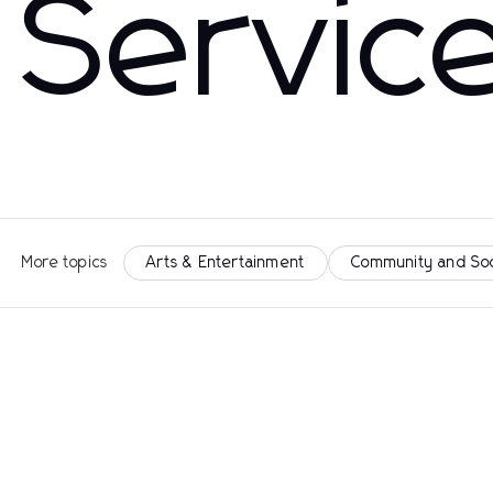
Servic
More topics
Arts & Entertainment
Community and So