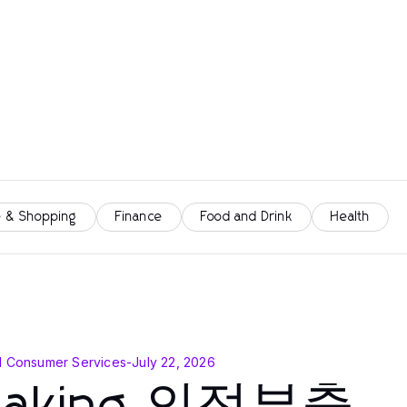
 & Shopping
Finance
Food and Drink
Health
d Consumer Services
-
July 22, 2026