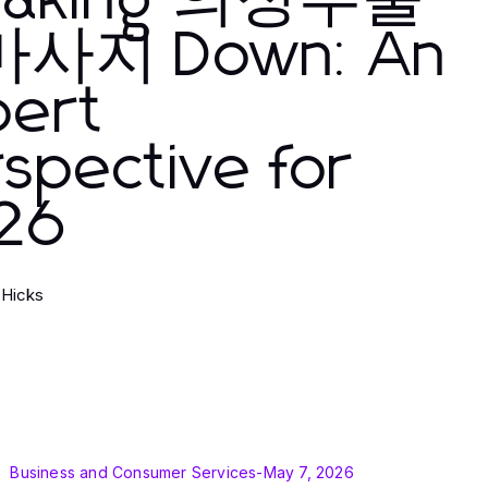
eaking 의정부출
사지 Down: An
pert
spective for
26
 Hicks
Business and Consumer Services
-
May 7, 2026