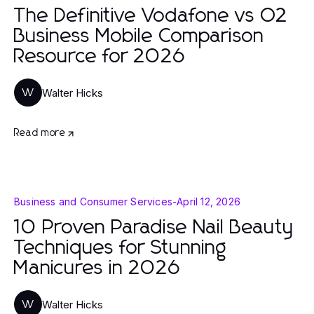
The Definitive Vodafone vs O2
Business Mobile Comparison
Resource for 2026
Walter Hicks
W
Read more
Business and Consumer Services
-
April 12, 2026
10 Proven Paradise Nail Beauty
Techniques for Stunning
Manicures in 2026
Walter Hicks
W