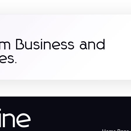
om Business and
es.
ine