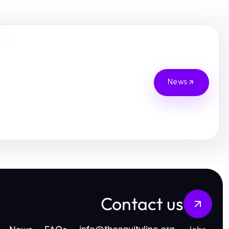
News
Contact us