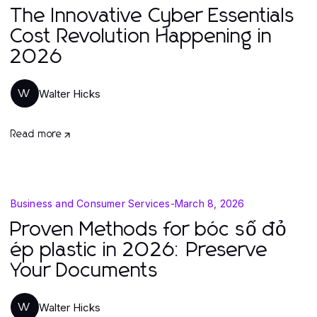
The Innovative Cyber Essentials
Cost Revolution Happening in
2026
Walter Hicks
W
Read more
Business and Consumer Services
-
March 8, 2026
Proven Methods for bóc sổ đỏ
ép plastic in 2026: Preserve
Your Documents
Walter Hicks
W