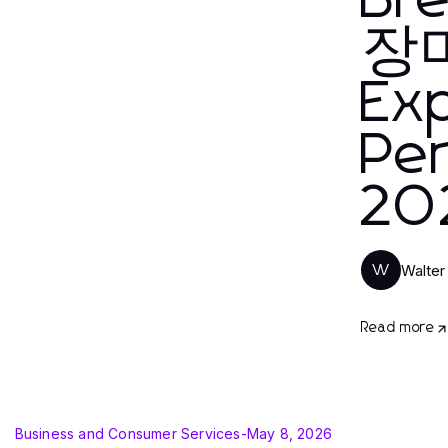
Br
장마
Ex
Per
20
Walter
W
Read more
Business and Consumer Services
-
May 8, 2026