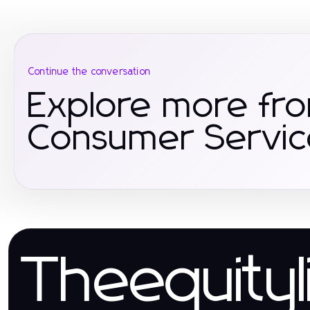
Continue the conversation
Explore more fr
Consumer Servic
Theequityl