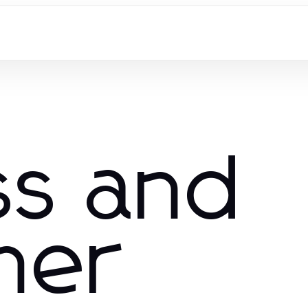
ss and
mer