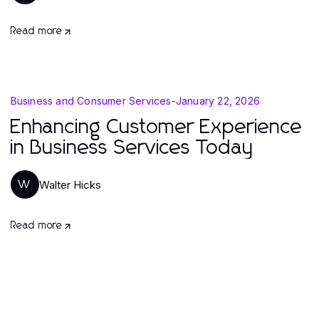
Read more
Business and Consumer Services
-
January 22, 2026
Enhancing Customer Experience
in Business Services Today
Walter Hicks
W
Read more