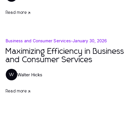
Read more
Business and Consumer Services
-
January 30, 2026
Maximizing Efficiency in Business
and Consumer Services
Walter Hicks
W
Read more