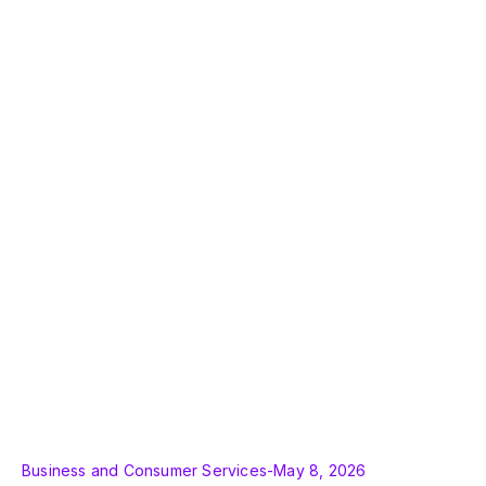
Business and Consumer Services
-
May 8, 2026