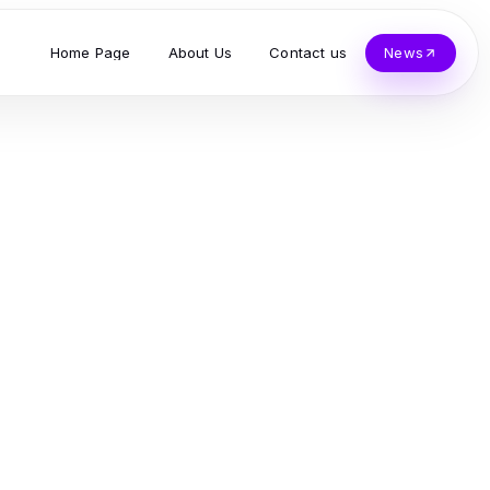
Home Page
About Us
Contact us
News