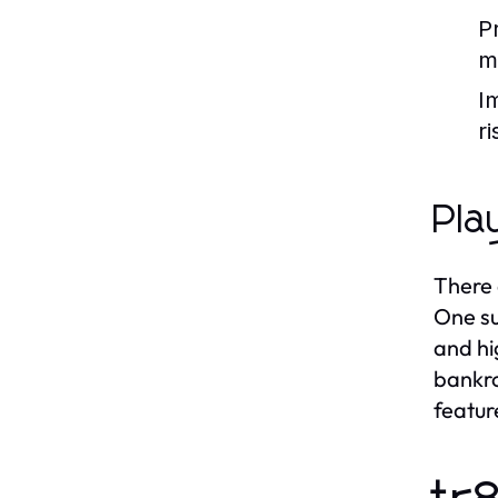
P
m
I
ri
Pla
There 
One su
and hi
bankro
featur