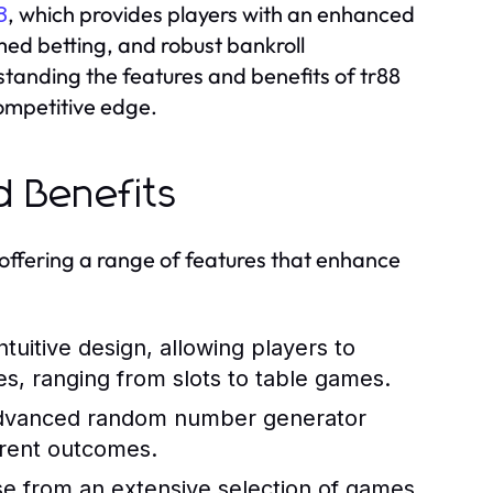
, which provides players with an enhanced
8
ed betting, and robust bankroll
tanding the features and benefits of tr88
ompetitive edge.
d Benefits
 offering a range of features that enhance
tuitive design, allowing players to
es, ranging from slots to table games.
advanced random number generator
arent outcomes.
e from an extensive selection of games,