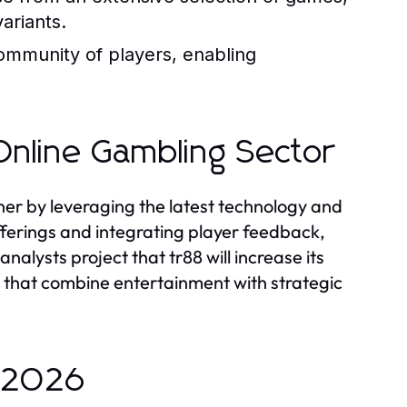
ariants.
ommunity of players, enabling
 Online Gambling Sector
nner by leveraging the latest technology and
offerings and integrating player feedback,
nalysts project that tr88 will increase its
s that combine entertainment with strategic
n 2026