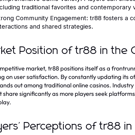
ncluding traditional favorites and contemporary v
trong Community Engagement:
tr88 fosters a c
nteractions and shared strategies.
ket Position of tr88 in the
ompetitive market, tr88 positions itself as a frontru
ng on user satisfaction. By constantly updating its 
tands out among traditional online casinos. Industry a
 share significantly as more players seek platform
lay.
yers' Perceptions of tr88 i