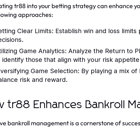
ating tr88 into your betting strategy can enhance 
llowing approaches:
tting Clear Limits:
Establish win and loss limits
ecisions.
tilizing Game Analytics:
Analyze the Return to P
 identify those that align with your risk appetite
iversifying Game Selection:
By playing a mix of 
alance risk and reward.
 tr88 Enhances Bankroll 
ive bankroll management is a cornerstone of success