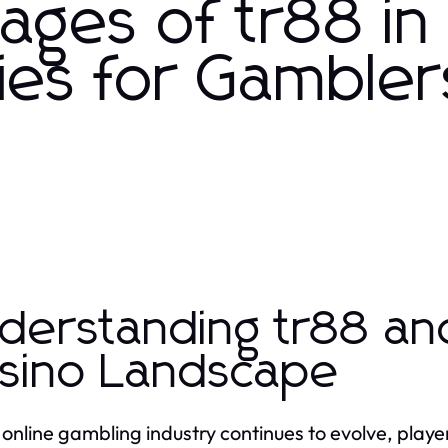
ages of tr88 in
ies for Gambler
derstanding tr88 and 
sino Landscape
 online gambling industry continues to evolve, playe