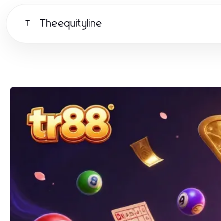
Theequityline
T