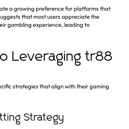
cate a growing preference for platforms that
suggests that most users appreciate the
eir gambling experience, leading to
to Leveraging tr88
cific strategies that align with their gaming
tting Strategy