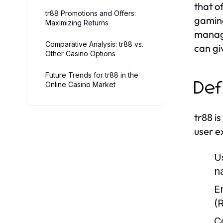
that o
tr88 Promotions and Offers:
gaming
Maximizing Returns
manage
Comparative Analysis: tr88 vs.
can gi
Other Casino Options
Future Trends for tr88 in the
Def
Online Casino Market
tr88 i
user e
U
n
E
(
C