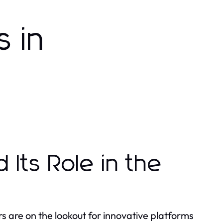
s in
Its Role in the
rs are on the lookout for innovative platforms