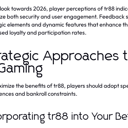
look towards 2026, player perceptions of tr88 indi
tize both security and user engagement. Feedback 
gic elements and dynamic features that enhance th
sed loyalty and participation rates.
rategic Approaches 
 Gaming
imize the benefits of tr88, players should adopt spe
ences and bankroll constraints.
orporating tr88 into Your Be