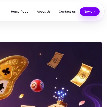
Home Page
About Us
Contact us
News