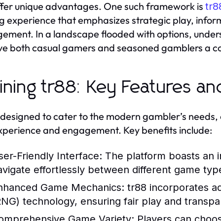
ffer unique advantages. One such framework is
tr8
 experience that emphasizes strategic play, inform
ment. In a landscape flooded with options, unders
ve both casual gamers and seasoned gamblers a c
ining tr88: Key Features an
s designed to cater to the modern gambler’s needs,
xperience and engagement. Key benefits include:
ser-Friendly Interface:
The platform boasts an in
avigate effortlessly between different game typ
nhanced Game Mechanics:
tr88 incorporates 
RNG) technology, ensuring fair play and transp
omprehensive Game Variety:
Players can choos