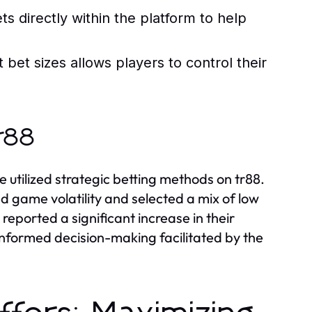
s directly within the platform to help
t bet sizes allows players to control their
tr88
utilized strategic betting methods on tr88.
 game volatility and selected a mix of low
reported a significant increase in their
 informed decision-making facilitated by the