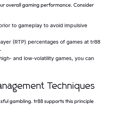
your overall gaming performance. Consider
 prior to gameplay to avoid impulsive
layer (RTP) percentages of games at tr88
.
high- and low-volatility games, you can
Management Techniques
ful gambling. tr88 supports this principle