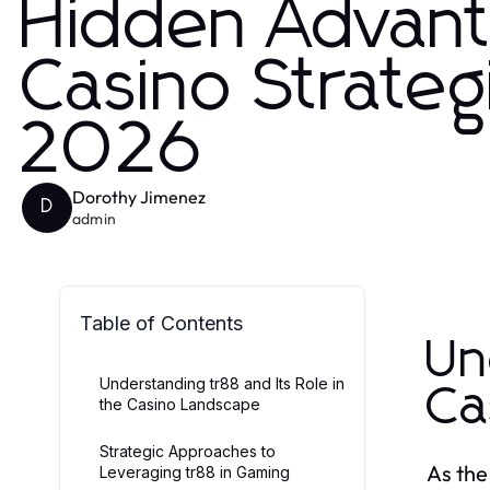
Hidden Advant
Casino Strateg
2026
Dorothy Jimenez
D
admin
Table of Contents
Un
Understanding tr88 and Its Role in
Ca
the Casino Landscape
Strategic Approaches to
As the
Leveraging tr88 in Gaming