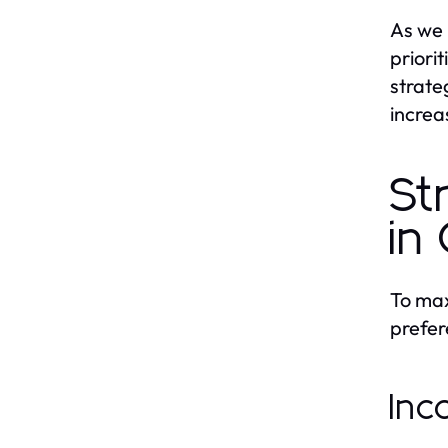
As we 
priori
strate
increa
St
in
To max
prefer
Inc