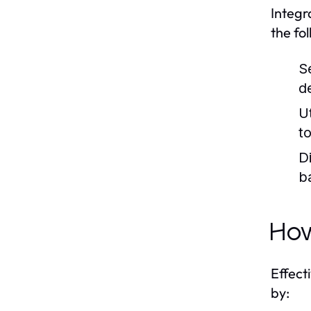
Integr
the fo
Se
d
U
to
D
b
How
Effect
by: