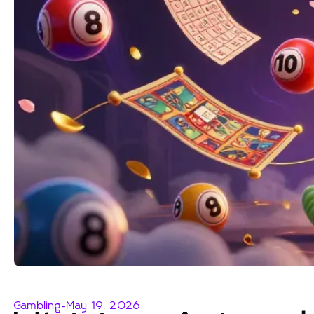
Gambling
-
May 19, 2026