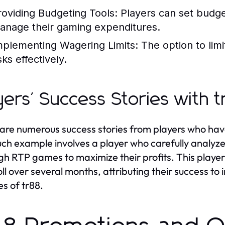
roviding Budgeting Tools:
Players can set budget
anage their gaming expenditures.
mplementing Wagering Limits:
The option to limi
sks effectively.
yers' Success Stories with 
are numerous success stories from players who have 
ch example involves a player who carefully analyzed
gh RTP games to maximize their profits. This player 
ll over several months, attributing their success to
es of tr88.