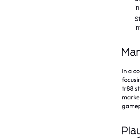
i
S
i
Mar
In a c
focusi
tr88 s
market
gamep
Pla