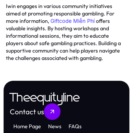
Iwin engages in various community initiatives
aimed at promoting responsible gambling. For
more information,
offers
Giftcode Miễn Phí
valuable insights. By hosting workshops and
informational sessions, they aim to educate
players about safe gambling practices. Building a
supportive community can help players navigate
the challenges associated with gambling.
Theequityline
Contact us
Home Page
News
FAQs