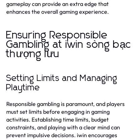
gameplay can provide an extra edge that
enhances the overall gaming experience.
Ensuring Responsible
Gambling at iwin sòng bạc
thượng lưu
Setting Limits and Managing
Playtime
Responsible gambling is paramount, and players
must set limits before engaging in gaming
activities. Establishing time limits, budget
constraints, and playing with a clear mind can
prevent impulsive decisions. iwin encourages