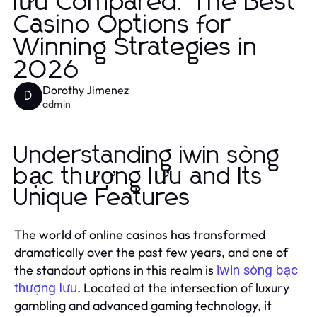
lưu Compared: The Best
Casino Options for
Winning Strategies in
2026
Dorothy Jimenez
D
admin
Understanding iwin sòng
bạc thượng lưu and Its
Unique Features
The world of online casinos has transformed
dramatically over the past few years, and one of
the standout options in this realm is
iwin sòng bạc
. Located at the intersection of luxury
thượng lưu
gambling and advanced gaming technology, it