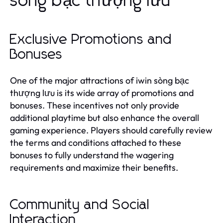
sòng bạc thượng lưu
Exclusive Promotions and
Bonuses
One of the major attractions of iwin sòng bạc
thượng lưu is its wide array of promotions and
bonuses. These incentives not only provide
additional playtime but also enhance the overall
gaming experience. Players should carefully review
the terms and conditions attached to these
bonuses to fully understand the wagering
requirements and maximize their benefits.
Community and Social
Interaction