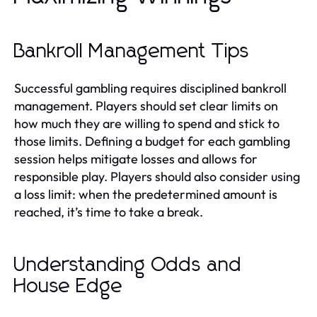
Bankroll Management Tips
Successful gambling requires disciplined bankroll
management. Players should set clear limits on
how much they are willing to spend and stick to
those limits. Defining a budget for each gambling
session helps mitigate losses and allows for
responsible play. Players should also consider using
a loss limit: when the predetermined amount is
reached, it’s time to take a break.
Understanding Odds and
House Edge