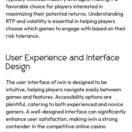
favorable choice for players interested in
maximizing their potential returns. Understanding
RTP and volatility is essential in helping players
choose which games to engage with based on their
risk tolerance.
User Experience and Interface
Design
The user interface of iwin is designed to be
intuitive, helping players navigate easily between
games and features. Accessibility options are
plentiful, catering to both experienced and novice
gamers. A well-designed interface can significantly
enhance user satisfaction, making iwin a strong
contender in the competitive online casino