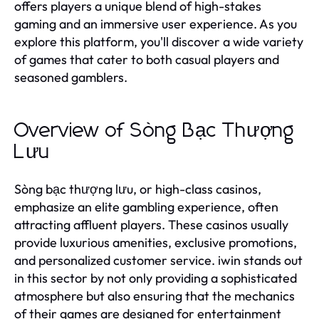
offers players a unique blend of high-stakes
gaming and an immersive user experience. As you
explore this platform, you'll discover a wide variety
of games that cater to both casual players and
seasoned gamblers.
Overview of Sòng Bạc Thượng
Lưu
Sòng bạc thượng lưu, or high-class casinos,
emphasize an elite gambling experience, often
attracting affluent players. These casinos usually
provide luxurious amenities, exclusive promotions,
and personalized customer service. iwin stands out
in this sector by not only providing a sophisticated
atmosphere but also ensuring that the mechanics
of their games are designed for entertainment