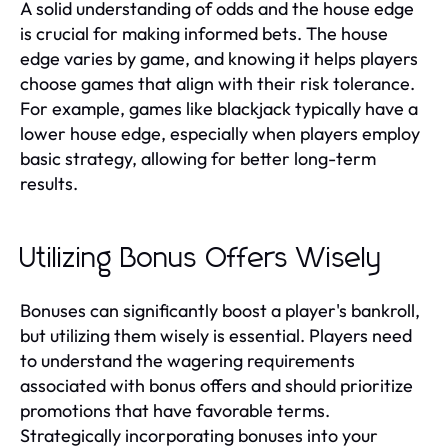
A solid understanding of odds and the house edge
is crucial for making informed bets. The house
edge varies by game, and knowing it helps players
choose games that align with their risk tolerance.
For example, games like blackjack typically have a
lower house edge, especially when players employ
basic strategy, allowing for better long-term
results.
Utilizing Bonus Offers Wisely
Bonuses can significantly boost a player's bankroll,
but utilizing them wisely is essential. Players need
to understand the wagering requirements
associated with bonus offers and should prioritize
promotions that have favorable terms.
Strategically incorporating bonuses into your