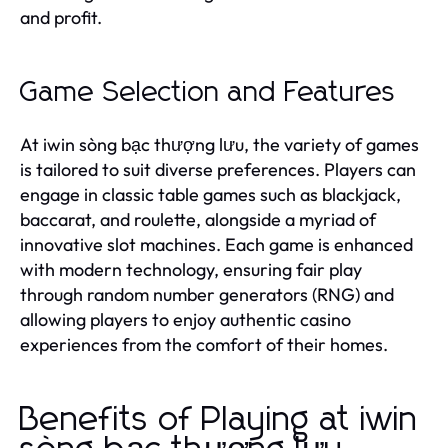
and profit.
Game Selection and Features
At iwin sòng bạc thượng lưu, the variety of games
is tailored to suit diverse preferences. Players can
engage in classic table games such as blackjack,
baccarat, and roulette, alongside a myriad of
innovative slot machines. Each game is enhanced
with modern technology, ensuring fair play
through random number generators (RNG) and
allowing players to enjoy authentic casino
experiences from the comfort of their homes.
Benefits of Playing at iwin