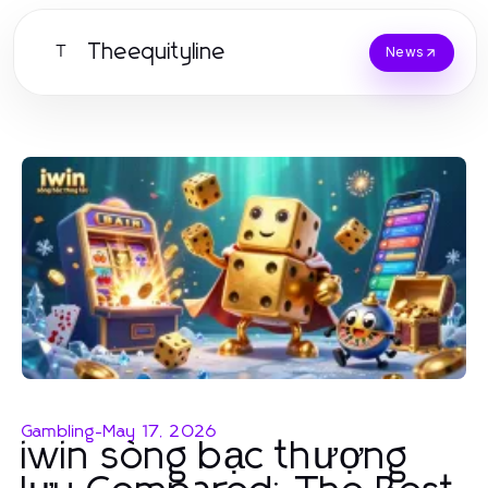
Theequityline
T
News
Gambling
-
May 17, 2026
iwin sòng bạc thượng