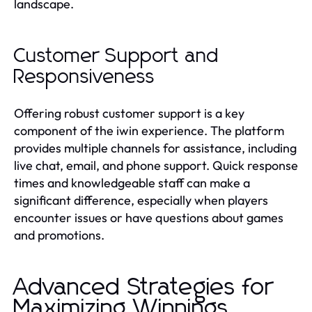
landscape.
Customer Support and
Responsiveness
Offering robust customer support is a key
component of the iwin experience. The platform
provides multiple channels for assistance, including
live chat, email, and phone support. Quick response
times and knowledgeable staff can make a
significant difference, especially when players
encounter issues or have questions about games
and promotions.
Advanced Strategies for
Maximizing Winnings