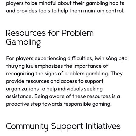
players to be mindful about their gambling habits
and provides tools to help them maintain control.
Resources for Problem
Gambling
For players experiencing difficulties, iwin sòng bạc
thượng lưu emphasizes the importance of
recognizing the signs of problem gambling. They
provide resources and access to support
organizations to help individuals seeking
assistance. Being aware of these resources is a
proactive step towards responsible gaming.
Community Support Initiatives