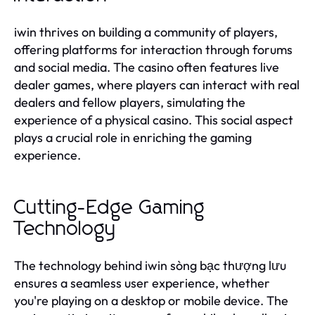
iwin thrives on building a community of players,
offering platforms for interaction through forums
and social media. The casino often features live
dealer games, where players can interact with real
dealers and fellow players, simulating the
experience of a physical casino. This social aspect
plays a crucial role in enriching the gaming
experience.
Cutting-Edge Gaming
Technology
The technology behind iwin sòng bạc thượng lưu
ensures a seamless user experience, whether
you're playing on a desktop or mobile device. The