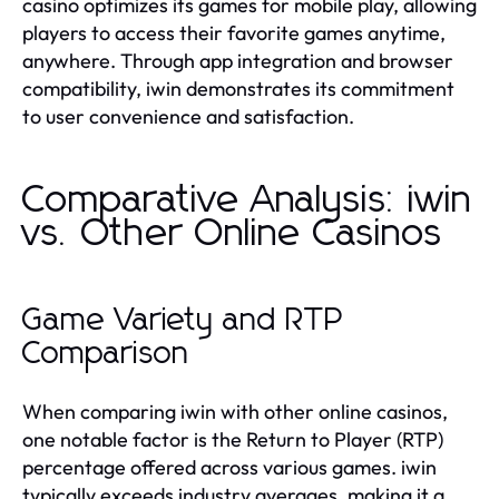
casino optimizes its games for mobile play, allowing
players to access their favorite games anytime,
anywhere. Through app integration and browser
compatibility, iwin demonstrates its commitment
to user convenience and satisfaction.
Comparative Analysis: iwin
vs. Other Online Casinos
Game Variety and RTP
Comparison
When comparing iwin with other online casinos,
one notable factor is the Return to Player (RTP)
percentage offered across various games. iwin
typically exceeds industry averages, making it a