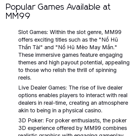
Popular Games Available at
MM99
Slot Games:
Within the slot genre, MM99
offers exciting titles such as the "Nổ Hũ
Thần Tài" and "Nổ Hũ Mèo May Mắn."
These immersive games feature engaging
themes and high payout potential, appealing
to those who relish the thrill of spinning
reels.
Live Dealer Games:
The rise of live dealer
options enables players to interact with real
dealers in real-time, creating an atmosphere
akin to being in a physical casino.
3D Poker:
For poker enthusiasts, the poker
3D experience offered by MM99 combines
realistic graphics with engaging gameplay,