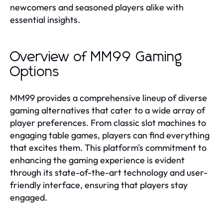
newcomers and seasoned players alike with
essential insights.
Overview of MM99 Gaming
Options
MM99 provides a comprehensive lineup of diverse
gaming alternatives that cater to a wide array of
player preferences. From classic slot machines to
engaging table games, players can find everything
that excites them. This platform's commitment to
enhancing the gaming experience is evident
through its state-of-the-art technology and user-
friendly interface, ensuring that players stay
engaged.