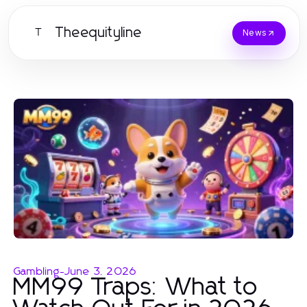
Theequityline
T
News
Gambling
-
June 3, 2026
MM99 Traps: What to