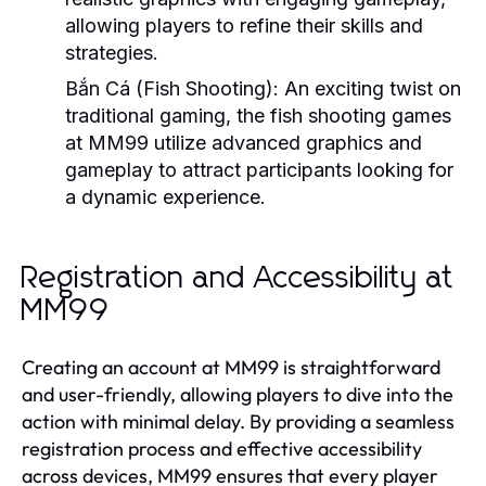
allowing players to refine their skills and
strategies.
Bắn Cá (Fish Shooting):
An exciting twist on
traditional gaming, the fish shooting games
at MM99 utilize advanced graphics and
gameplay to attract participants looking for
a dynamic experience.
Registration and Accessibility at
MM99
Creating an account at MM99 is straightforward
and user-friendly, allowing players to dive into the
action with minimal delay. By providing a seamless
registration process and effective accessibility
across devices, MM99 ensures that every player