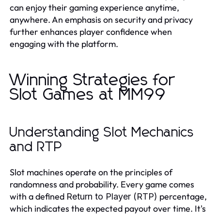
can enjoy their gaming experience anytime,
anywhere. An emphasis on security and privacy
further enhances player confidence when
engaging with the platform.
Winning Strategies for
Slot Games at MM99
Understanding Slot Mechanics
and RTP
Slot machines operate on the principles of
randomness and probability. Every game comes
with a defined
percentage,
Return to Player (RTP)
which indicates the expected payout over time. It's