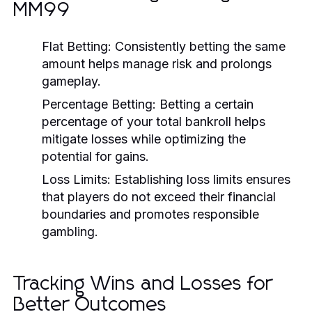
MM99
Flat Betting:
Consistently betting the same
amount helps manage risk and prolongs
gameplay.
Percentage Betting:
Betting a certain
percentage of your total bankroll helps
mitigate losses while optimizing the
potential for gains.
Loss Limits:
Establishing loss limits ensures
that players do not exceed their financial
boundaries and promotes responsible
gambling.
Tracking Wins and Losses for
Better Outcomes