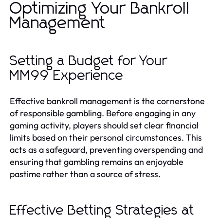
Optimizing Your Bankroll
Management
Setting a Budget for Your
MM99 Experience
Effective bankroll management is the cornerstone
of responsible gambling. Before engaging in any
gaming activity, players should set clear financial
limits based on their personal circumstances. This
acts as a safeguard, preventing overspending and
ensuring that gambling remains an enjoyable
pastime rather than a source of stress.
Effective Betting Strategies at