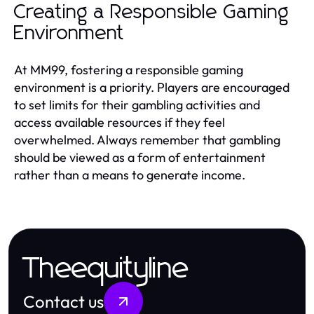
Creating a Responsible Gaming
Environment
At MM99, fostering a responsible gaming
environment is a priority. Players are encouraged
to set limits for their gambling activities and
access available resources if they feel
overwhelmed. Always remember that gambling
should be viewed as a form of entertainment
rather than a means to generate income.
Theequityline
Contact us