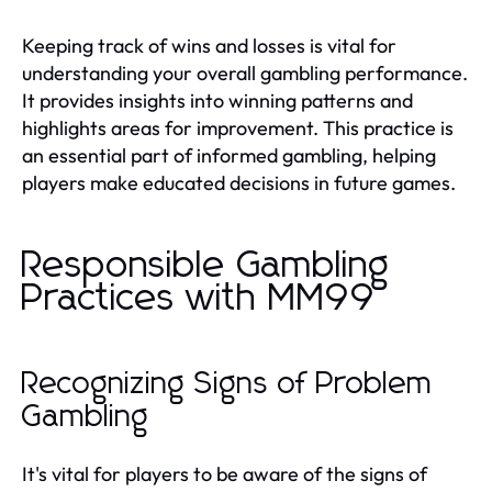
Keeping track of wins and losses is vital for
understanding your overall gambling performance.
It provides insights into winning patterns and
highlights areas for improvement. This practice is
an essential part of informed gambling, helping
players make educated decisions in future games.
Responsible Gambling
Practices with MM99
Recognizing Signs of Problem
Gambling
It's vital for players to be aware of the signs of