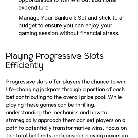
expenditure.
Manage Your Bankroll:
Set and stick to a
budget to ensure you can enjoy your
gaming session without financial stress.
Playing Progressive Slots
Efficiently
Progressive slots offer players the chance to win
life-changing jackpots through a portion of each
bet contributing to the overall prize pool. While
playing these games can be thrilling,
understanding the mechanics and how to
strategically approach them can set players on a
path to potentially transformative wins. Focus on
the total bet limits and consider playing maximum