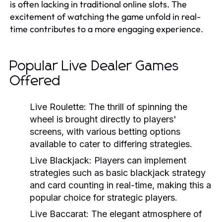
is often lacking in traditional online slots. The
excitement of watching the game unfold in real-
time contributes to a more engaging experience.
Popular Live Dealer Games
Offered
Live Roulette:
The thrill of spinning the
wheel is brought directly to players'
screens, with various betting options
available to cater to differing strategies.
Live Blackjack:
Players can implement
strategies such as basic blackjack strategy
and card counting in real-time, making this a
popular choice for strategic players.
Live Baccarat:
The elegant atmosphere of