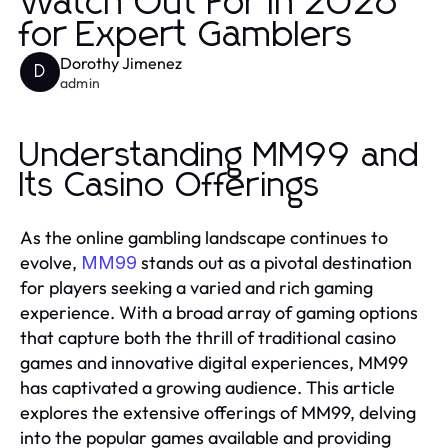
Watch Out For in 2026
for Expert Gamblers
Dorothy Jimenez
D
admin
Understanding MM99 and
Its Casino Offerings
As the online gambling landscape continues to
evolve,
stands out as a pivotal destination
MM99
for players seeking a varied and rich gaming
experience. With a broad array of gaming options
that capture both the thrill of traditional casino
games and innovative digital experiences, MM99
has captivated a growing audience. This article
explores the extensive offerings of MM99, delving
into the popular games available and providing