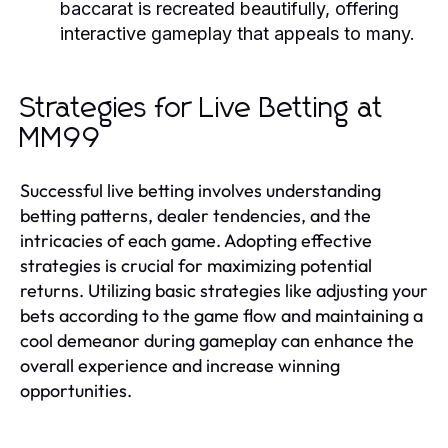
baccarat is recreated beautifully, offering
interactive gameplay that appeals to many.
Strategies for Live Betting at
MM99
Successful live betting involves understanding
betting patterns, dealer tendencies, and the
intricacies of each game. Adopting effective
strategies is crucial for maximizing potential
returns. Utilizing basic strategies like adjusting your
bets according to the game flow and maintaining a
cool demeanor during gameplay can enhance the
overall experience and increase winning
opportunities.