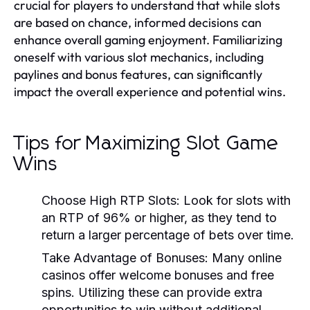
crucial for players to understand that while slots
are based on chance, informed decisions can
enhance overall gaming enjoyment. Familiarizing
oneself with various slot mechanics, including
paylines and bonus features, can significantly
impact the overall experience and potential wins.
Tips for Maximizing Slot Game
Wins
Choose High RTP Slots:
Look for slots with
an RTP of 96% or higher, as they tend to
return a larger percentage of bets over time.
Take Advantage of Bonuses:
Many online
casinos offer welcome bonuses and free
spins. Utilizing these can provide extra
opportunities to win without additional