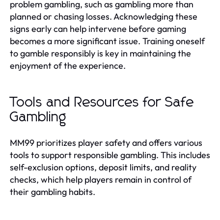
problem gambling, such as gambling more than
planned or chasing losses. Acknowledging these
signs early can help intervene before gaming
becomes a more significant issue. Training oneself
to gamble responsibly is key in maintaining the
enjoyment of the experience.
Tools and Resources for Safe
Gambling
MM99 prioritizes player safety and offers various
tools to support responsible gambling. This includes
self-exclusion options, deposit limits, and reality
checks, which help players remain in control of
their gambling habits.