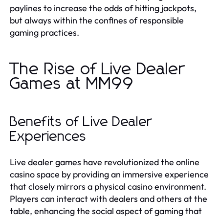
paylines to increase the odds of hitting jackpots,
but always within the confines of responsible
gaming practices.
The Rise of Live Dealer
Games at MM99
Benefits of Live Dealer
Experiences
Live dealer games have revolutionized the online
casino space by providing an immersive experience
that closely mirrors a physical casino environment.
Players can interact with dealers and others at the
table, enhancing the social aspect of gaming that