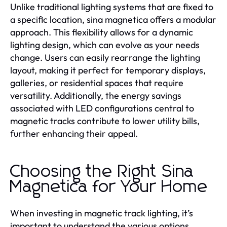
Unlike traditional lighting systems that are fixed to
a specific location, sina magnetica offers a modular
approach. This flexibility allows for a dynamic
lighting design, which can evolve as your needs
change. Users can easily rearrange the lighting
layout, making it perfect for temporary displays,
galleries, or residential spaces that require
versatility. Additionally, the energy savings
associated with LED configurations central to
magnetic tracks contribute to lower utility bills,
further enhancing their appeal.
Choosing the Right Sina
Magnetica for Your Home
When investing in magnetic track lighting, it’s
important to understand the various options