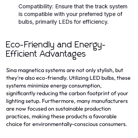
Compatibility:
Ensure that the track system
is compatible with your preferred type of
bulbs, primarily LEDs for efficiency.
Eco-Friendly and Energy-
Efficient Advantages
Sina magnetica systems are not only stylish, but
they're also eco-friendly. Utilizing LED bulbs, these
systems minimize energy consumption,
significantly reducing the carbon footprint of your
lighting setup. Furthermore, many manufacturers
are now focused on sustainable production
practices, making these products a favorable
choice for environmentally-conscious consumers.