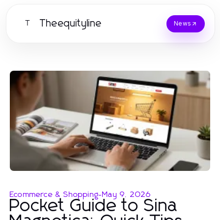
Theequityline
T
News
Ecommerce & Shopping
-
May 9, 2026
Pocket Guide to Sina