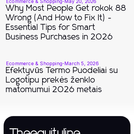
Ecommerce & Shopping
-
May 20, 2026
Why Most People Get rokok 88
Wrong (And How to Fix It) -
Essential Tips for Smart
Business Purchases in 2026
Ecommerce & Shopping
-
March 5, 2026
Efektyvūs Termo Puodeliai su
Logotipu prekės ženklo
matomumui 2026 metais
Theequityline