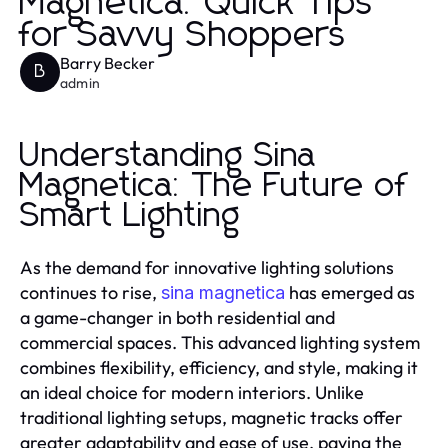
Magnetica: Quick Tips
for Savvy Shoppers
Barry Becker
B
admin
Understanding Sina
Magnetica: The Future of
Smart Lighting
As the demand for innovative lighting solutions
continues to rise,
has emerged as
sina magnetica
a game-changer in both residential and
commercial spaces. This advanced lighting system
combines flexibility, efficiency, and style, making it
an ideal choice for modern interiors. Unlike
traditional lighting setups, magnetic tracks offer
greater adaptability and ease of use, paving the