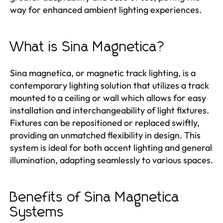
way for enhanced ambient lighting experiences.
What is Sina Magnetica?
Sina magnetica, or magnetic track lighting, is a
contemporary lighting solution that utilizes a track
mounted to a ceiling or wall which allows for easy
installation and interchangeability of light fixtures.
Fixtures can be repositioned or replaced swiftly,
providing an unmatched flexibility in design. This
system is ideal for both accent lighting and general
illumination, adapting seamlessly to various spaces.
Benefits of Sina Magnetica
Systems