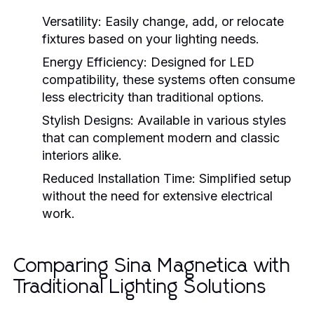
Versatility:
Easily change, add, or relocate
fixtures based on your lighting needs.
Energy Efficiency:
Designed for LED
compatibility, these systems often consume
less electricity than traditional options.
Stylish Designs:
Available in various styles
that can complement modern and classic
interiors alike.
Reduced Installation Time:
Simplified setup
without the need for extensive electrical
work.
Comparing Sina Magnetica with
Traditional Lighting Solutions