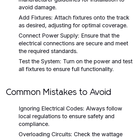
avoid damage.
Add Fixtures:
Attach fixtures onto the track
as desired, adjusting for optimal coverage.
Connect Power Supply:
Ensure that the
electrical connections are secure and meet
the required standards.
Test the System:
Turn on the power and test
all fixtures to ensure full functionality.
Common Mistakes to Avoid
Ignoring Electrical Codes:
Always follow
local regulations to ensure safety and
compliance.
Overloading Circuits:
Check the wattage