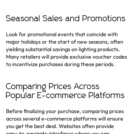
Seasonal Sales and Promotions
Look for promotional events that coincide with
major holidays or the start of new seasons, often
yielding substantial savings on lighting products.
Many retailers will provide exclusive voucher codes
to incentivize purchases during these periods.
Comparing Prices Across
Popular E-commerce Platforms
Before finalizing your purchase, comparing prices
across several e-commerce platforms will ensure
you get the best deal. Websites often provide
easy-to-navigate interfaces where you can