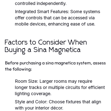
controlled independently.
Integrated Smart Features:
Some systems
offer controls that can be accessed via
mobile devices, enhancing ease of use.
Factors to Consider When
Buying a Sina Magnetica
Before purchasing a sina magnetica system, assess
the following:
Room Size:
Larger rooms may require
longer tracks or multiple circuits for efficient
lighting coverage.
Style and Color:
Choose fixtures that align
with your interior décor.