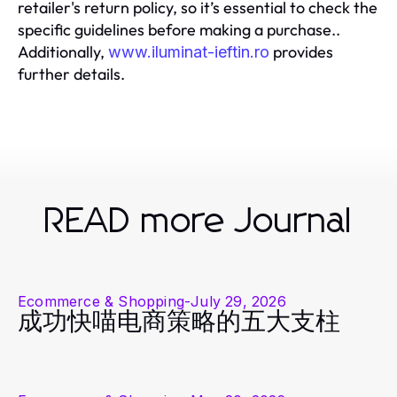
retailer's return policy, so it’s essential to check the
specific guidelines before making a purchase..
Additionally,
provides
www.iluminat-ieftin.ro
further details.
READ more Journal
Ecommerce & Shopping
-
July 29, 2026
成功快喵电商策略的五大支柱