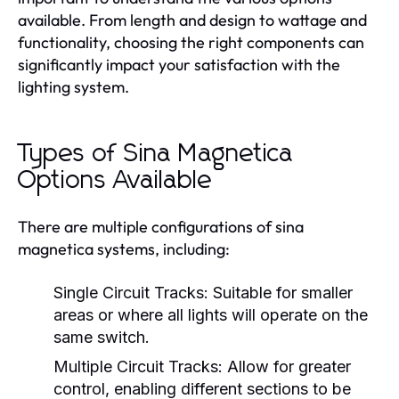
available. From length and design to wattage and
functionality, choosing the right components can
significantly impact your satisfaction with the
lighting system.
Types of Sina Magnetica
Options Available
There are multiple configurations of sina
magnetica systems, including:
Single Circuit Tracks:
Suitable for smaller
areas or where all lights will operate on the
same switch.
Multiple Circuit Tracks:
Allow for greater
control, enabling different sections to be