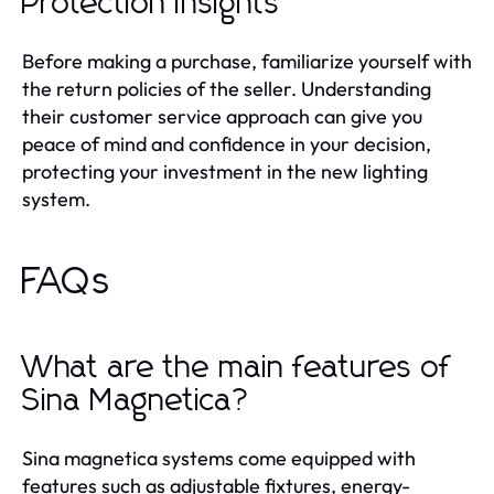
Protection Insights
Before making a purchase, familiarize yourself with
the return policies of the seller. Understanding
their customer service approach can give you
peace of mind and confidence in your decision,
protecting your investment in the new lighting
system.
FAQs
What are the main features of
Sina Magnetica?
Sina magnetica systems come equipped with
features such as adjustable fixtures, energy-