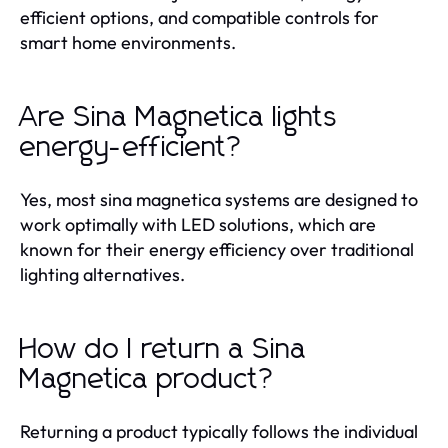
efficient options, and compatible controls for
smart home environments.
Are Sina Magnetica lights
energy-efficient?
Yes, most sina magnetica systems are designed to
work optimally with LED solutions, which are
known for their energy efficiency over traditional
lighting alternatives.
How do I return a Sina
Magnetica product?
Returning a product typically follows the individual