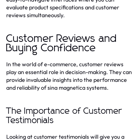
evaluate product specifications and customer
reviews simultaneously.
Customer Reviews and
Buying Confidence
In the world of e-commerce, customer reviews
play an essential role in decision-making. They can
provide invaluable insights into the performance
and reliability of sina magnetica systems.
The Importance of Customer
Testimonials
Looking at customer testimonials will give you a