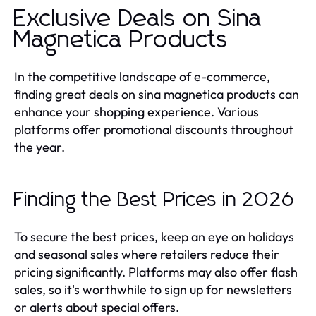
Exclusive Deals on Sina
Magnetica Products
In the competitive landscape of e-commerce,
finding great deals on sina magnetica products can
enhance your shopping experience. Various
platforms offer promotional discounts throughout
the year.
Finding the Best Prices in 2026
To secure the best prices, keep an eye on holidays
and seasonal sales where retailers reduce their
pricing significantly. Platforms may also offer flash
sales, so it's worthwhile to sign up for newsletters
or alerts about special offers.