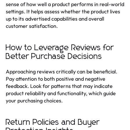
sense of how well a product performs in real-world
settings. It helps assess whether the product lives
up to its advertised capabilities and overall
customer satisfaction.
How to Leverage Reviews for
Better Purchase Decisions
Approaching reviews critically can be beneficial.
Pay attention to both positive and negative
feedback. Look for patterns that may indicate
product reliability and functionality, which guide
your purchasing choices.
Return Policies and Buyer