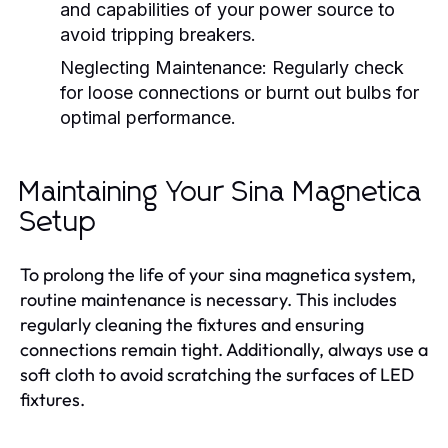
and capabilities of your power source to
avoid tripping breakers.
Neglecting Maintenance:
Regularly check
for loose connections or burnt out bulbs for
optimal performance.
Maintaining Your Sina Magnetica
Setup
To prolong the life of your sina magnetica system,
routine maintenance is necessary. This includes
regularly cleaning the fixtures and ensuring
connections remain tight. Additionally, always use a
soft cloth to avoid scratching the surfaces of LED
fixtures.