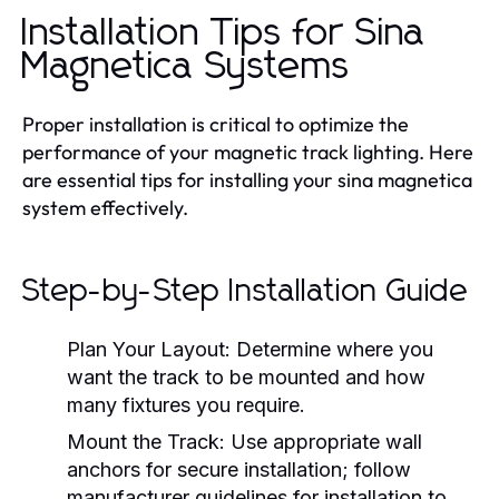
Installation Tips for Sina
Magnetica Systems
Proper installation is critical to optimize the
performance of your magnetic track lighting. Here
are essential tips for installing your sina magnetica
system effectively.
Step-by-Step Installation Guide
Plan Your Layout:
Determine where you
want the track to be mounted and how
many fixtures you require.
Mount the Track:
Use appropriate wall
anchors for secure installation; follow
manufacturer guidelines for installation to