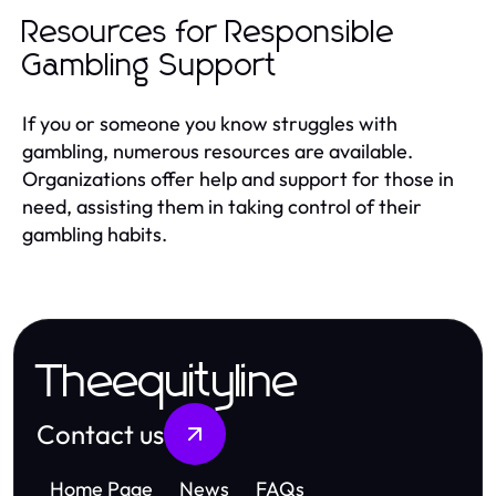
Resources for Responsible
Gambling Support
If you or someone you know struggles with
gambling, numerous resources are available.
Organizations offer help and support for those in
need, assisting them in taking control of their
gambling habits.
Theequityline
Contact us
Home Page
News
FAQs