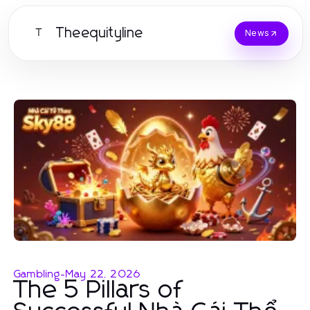
Theequityline
T
News
Gambling
-
May 22, 2026
The 5 Pillars of