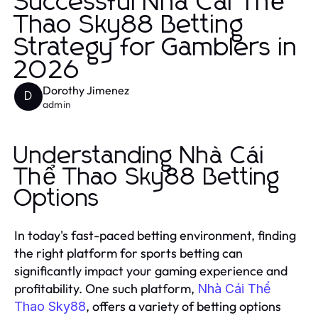
Successful Nhà Cái Thể
Thao Sky88 Betting
Strategy for Gamblers in
2026
Dorothy Jimenez
D
admin
Understanding Nhà Cái
Thể Thao Sky88 Betting
Options
In today's fast-paced betting environment, finding
the right platform for sports betting can
significantly impact your gaming experience and
profitability. One such platform,
Nhà Cái Thể
, offers a variety of betting options
Thao Sky88