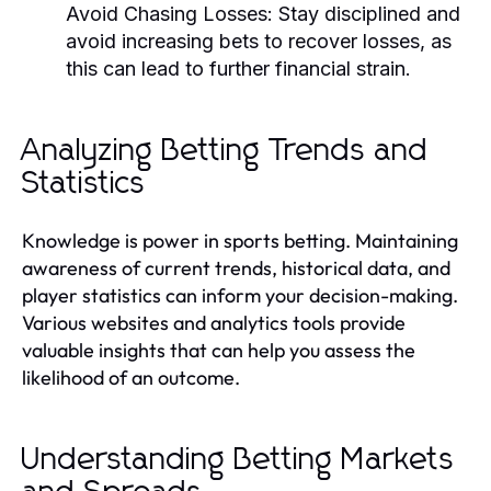
Avoid Chasing Losses:
Stay disciplined and
avoid increasing bets to recover losses, as
this can lead to further financial strain.
Analyzing Betting Trends and
Statistics
Knowledge is power in sports betting. Maintaining
awareness of current trends, historical data, and
player statistics can inform your decision-making.
Various websites and analytics tools provide
valuable insights that can help you assess the
likelihood of an outcome.
Understanding Betting Markets