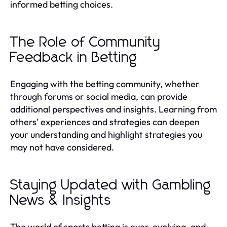
informed betting choices.
The Role of Community
Feedback in Betting
Engaging with the betting community, whether
through forums or social media, can provide
additional perspectives and insights. Learning from
others' experiences and strategies can deepen
your understanding and highlight strategies you
may not have considered.
Staying Updated with Gambling
News & Insights
The world of sports betting is ever-evolving, and