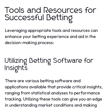
Tools and Resources for
Successful Betting
Leveraging appropriate tools and resources can
enhance your betting experience and aid in the
decision-making process:
Utilizing Betting Software for
Insights
There are various betting software and
applications available that provide critical insights,
ranging from statistical analyses to performance
tracking. Utilizing these tools can give you an edge
in understanding market conditions and making