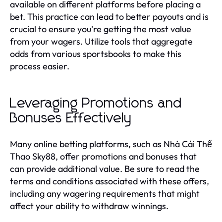
available on different platforms before placing a
bet. This practice can lead to better payouts and is
crucial to ensure you're getting the most value
from your wagers. Utilize tools that aggregate
odds from various sportsbooks to make this
process easier.
Leveraging Promotions and
Bonuses Effectively
Many online betting platforms, such as Nhà Cái Thể
Thao Sky88, offer promotions and bonuses that
can provide additional value. Be sure to read the
terms and conditions associated with these offers,
including any wagering requirements that might
affect your ability to withdraw winnings.