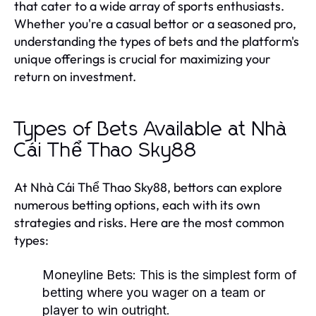
that cater to a wide array of sports enthusiasts.
Whether you're a casual bettor or a seasoned pro,
understanding the types of bets and the platform's
unique offerings is crucial for maximizing your
return on investment.
Types of Bets Available at Nhà
Cái Thể Thao Sky88
At Nhà Cái Thể Thao Sky88, bettors can explore
numerous betting options, each with its own
strategies and risks. Here are the most common
types:
Moneyline Bets:
This is the simplest form of
betting where you wager on a team or
player to win outright.