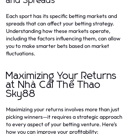
and Spreads
Each sport has its specific betting markets and
spreads that can affect your betting strategy.
Understanding how these markets operate,
including the factors influencing them, can allow
you to make smarter bets based on market
fluctuations.
Maximizing Your Returns
at Nhà Cái Thể Thao
Sky88
Maximizing your returns involves more than just
picking winners—it requires a strategic approach
to every aspect of your betting venture. Here’s
how you can improve your profitability: