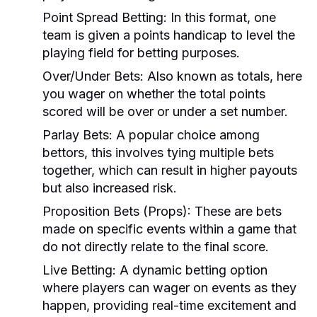
Point Spread Betting:
In this format, one
team is given a points handicap to level the
playing field for betting purposes.
Over/Under Bets:
Also known as totals, here
you wager on whether the total points
scored will be over or under a set number.
Parlay Bets:
A popular choice among
bettors, this involves tying multiple bets
together, which can result in higher payouts
but also increased risk.
Proposition Bets (Props):
These are bets
made on specific events within a game that
do not directly relate to the final score.
Live Betting:
A dynamic betting option
where players can wager on events as they
happen, providing real-time excitement and