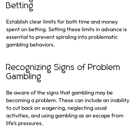
Betting
Establish clear limits for both time and money
spent on betting. Setting these limits in advance is
essential to prevent spiraling into problematic
gambling behaviors.
Recognizing Signs of Problem
Gambling
Be aware of the signs that gambling may be
becoming a problem. These can include an inability
to cut back on wagering, neglecting usual
activities, and using gambling as an escape from
life’s pressures.