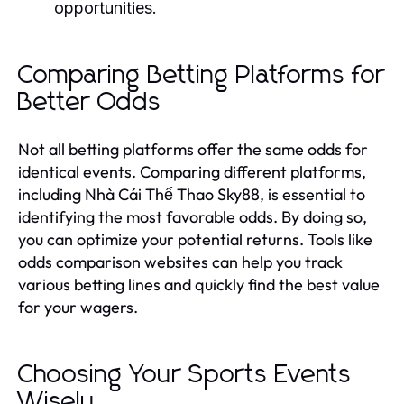
opportunities.
Comparing Betting Platforms for
Better Odds
Not all betting platforms offer the same odds for
identical events. Comparing different platforms,
including Nhà Cái Thể Thao Sky88, is essential to
identifying the most favorable odds. By doing so,
you can optimize your potential returns. Tools like
odds comparison websites can help you track
various betting lines and quickly find the best value
for your wagers.
Choosing Your Sports Events
Wisely