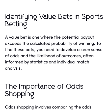
Identifying Value Bets in Sports
Betting
A value bet is one where the potential payout
exceeds the calculated probability of winning. To
find these bets, you need to develop a keen sense
of odds and the likelihood of outcomes, often
informed by statistics and individual match
analysis.
The Importance of Odds
Shopping
Odds shopping involves comparing the odds