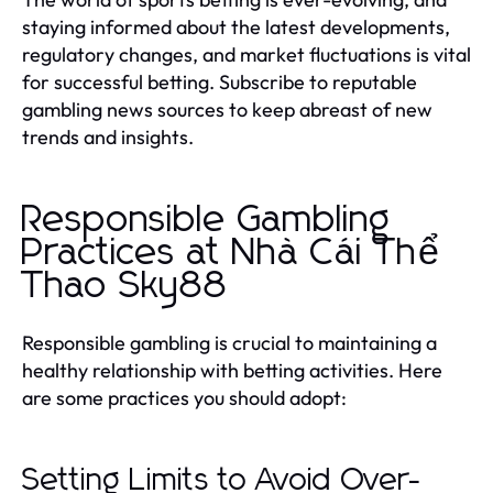
staying informed about the latest developments,
regulatory changes, and market fluctuations is vital
for successful betting. Subscribe to reputable
gambling news sources to keep abreast of new
trends and insights.
Responsible Gambling
Practices at Nhà Cái Thể
Thao Sky88
Responsible gambling is crucial to maintaining a
healthy relationship with betting activities. Here
are some practices you should adopt:
Setting Limits to Avoid Over-