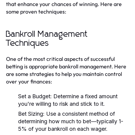
that enhance your chances of winning. Here are
some proven techniques:
Bankroll Management
Techniques
One of the most critical aspects of successful
betting is appropriate bankroll management. Here
are some strategies to help you maintain control
over your finances:
Set a Budget:
Determine a fixed amount
you're willing to risk and stick to it.
Bet Sizing:
Use a consistent method of
determining how much to bet—typically 1-
5% of your bankroll on each wager.