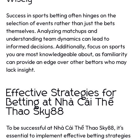
Success in sports betting often hinges on the
selection of events rather than just the bets
themselves. Analyzing matchups and
understanding team dynamics can lead to
informed decisions. Additionally, focus on sports
you are most knowledgeable about, as familiarity
can provide an edge over other bettors who may
lack insight.
Effective Strategies for
Betting at Nhà Cái Thể
Thao Sky88
To be successful at Nhà Cái Thể Thao Sky88, it's
essential to implement effective betting strategies