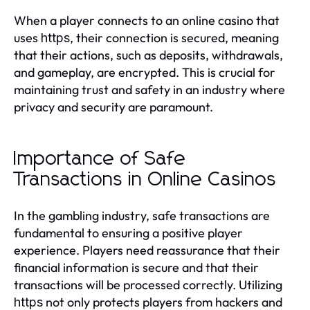
When a player connects to an online casino that
uses
, their connection is secured, meaning
https
that their actions, such as deposits, withdrawals,
and gameplay, are encrypted. This is crucial for
maintaining trust and safety in an industry where
privacy and security are paramount.
Importance of Safe
Transactions in Online Casinos
In the gambling industry, safe transactions are
fundamental to ensuring a positive player
experience. Players need reassurance that their
financial information is secure and that their
transactions will be processed correctly. Utilizing
not only protects players from hackers and
https