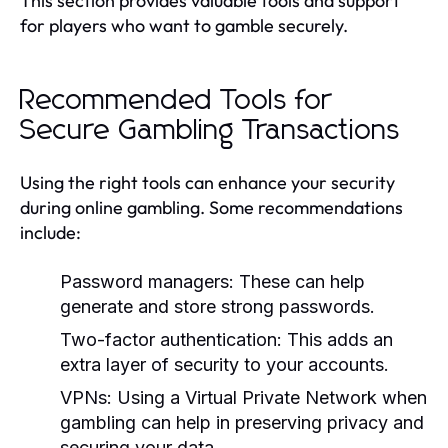
This section provides valuable tools and support
for players who want to gamble securely.
Recommended Tools for
Secure Gambling Transactions
Using the right tools can enhance your security
during online gambling. Some recommendations
include:
Password managers:
These can help
generate and store strong passwords.
Two-factor authentication:
This adds an
extra layer of security to your accounts.
VPNs:
Using a Virtual Private Network when
gambling can help in preserving privacy and
securing your data.