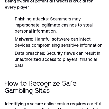
Being aware of potential threats is crucial for
every player:
Phishing attacks:
Scammers may
impersonate legitimate casinos to steal
personal information.
Malware:
Harmful software can infect
devices compromising sensitive information.
Data breaches:
Security flaws can result in
unauthorized access to players' financial
data.
How to Recognize Safe
Gambling Sites
Identifying a secure online casino requires careful