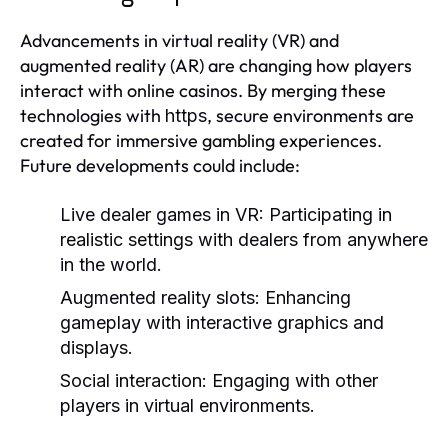
Advancements in virtual reality (VR) and
augmented reality (AR) are changing how players
interact with online casinos. By merging these
technologies with
, secure environments are
https
created for immersive gambling experiences.
Future developments could include:
Live dealer games in VR:
Participating in
realistic settings with dealers from anywhere
in the world.
Augmented reality slots:
Enhancing
gameplay with interactive graphics and
displays.
Social interaction:
Engaging with other
players in virtual environments.