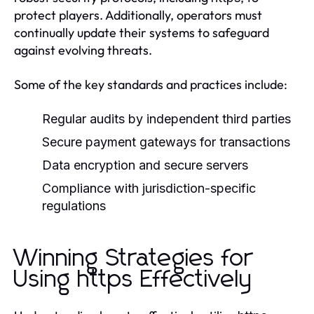
protect players. Additionally, operators must
continually update their systems to safeguard
against evolving threats.
Some of the key standards and practices include:
Regular audits by independent third parties
Secure payment gateways for transactions
Data encryption and secure servers
Compliance with jurisdiction-specific
regulations
Winning Strategies for
Using https Effectively