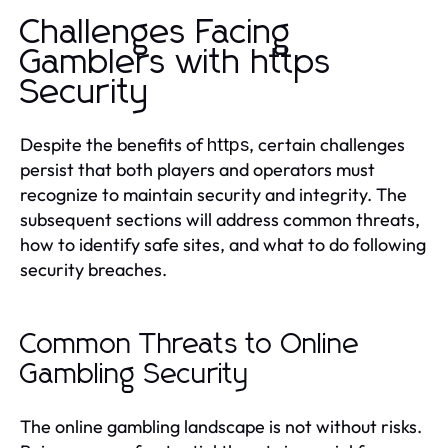
Challenges Facing
Gamblers with https
Security
Despite the benefits of
, certain challenges
https
persist that both players and operators must
recognize to maintain security and integrity. The
subsequent sections will address common threats,
how to identify safe sites, and what to do following
security breaches.
Common Threats to Online
Gambling Security
The online gambling landscape is not without risks.