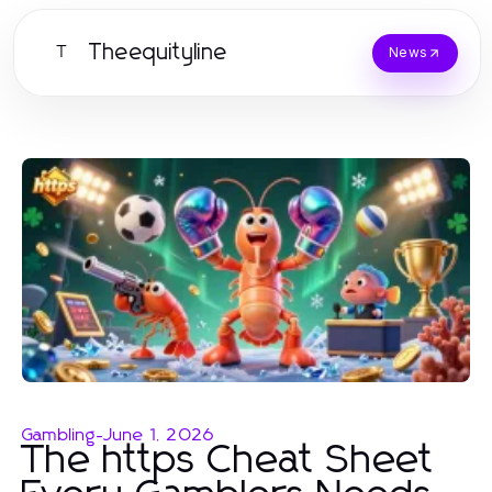
Theequityline
T
News
Gambling
-
June 1, 2026
The https Cheat Sheet