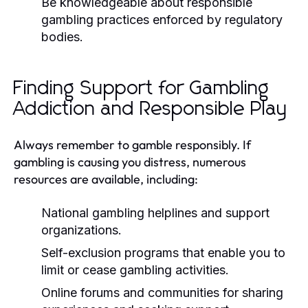
Be knowledgeable about responsible
gambling practices enforced by regulatory
bodies.
Finding Support for Gambling
Addiction and Responsible Play
Always remember to gamble responsibly. If
gambling is causing you distress, numerous
resources are available, including:
National gambling helplines and support
organizations.
Self-exclusion programs that enable you to
limit or cease gambling activities.
Online forums and communities for sharing