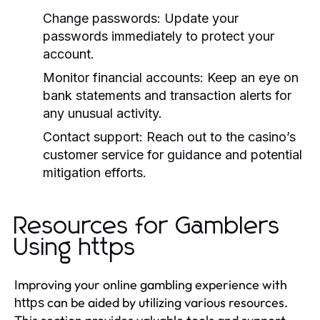
Change passwords:
Update your
passwords immediately to protect your
account.
Monitor financial accounts:
Keep an eye on
bank statements and transaction alerts for
any unusual activity.
Contact support:
Reach out to the casino’s
customer service for guidance and potential
mitigation efforts.
Resources for Gamblers
Using https
Improving your online gambling experience with
can be aided by utilizing various resources.
https