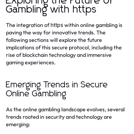
Exploring the Future of
Gambling with https
The integration of
within online gambling is
https
paving the way for innovative trends. The
following sections will explore the future
implications of this secure protocol, including the
rise of blockchain technology and immersive
gaming experiences.
Emerging Trends in Secure
Online Gambling
As the online gambling landscape evolves, several
trends rooted in security and technology are
emerging: