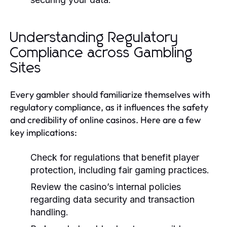
Understanding Regulatory
Compliance across Gambling
Sites
Every gambler should familiarize themselves with
regulatory compliance, as it influences the safety
and credibility of online casinos. Here are a few
key implications:
Check for regulations that benefit player
protection, including fair gaming practices.
Review the casino’s internal policies
regarding data security and transaction
handling.