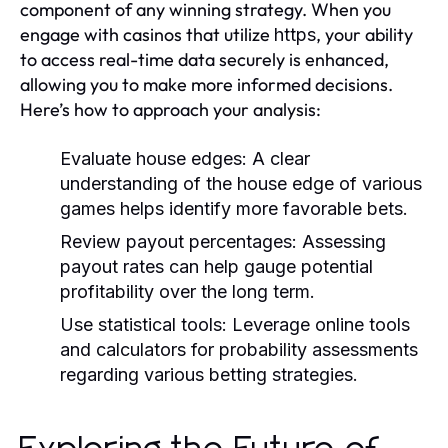
component of any winning strategy. When you
engage with casinos that utilize
, your ability
https
to access real-time data securely is enhanced,
allowing you to make more informed decisions.
Here’s how to approach your analysis:
Evaluate house edges:
A clear
understanding of the house edge of various
games helps identify more favorable bets.
Review payout percentages:
Assessing
payout rates can help gauge potential
profitability over the long term.
Use statistical tools:
Leverage online tools
and calculators for probability assessments
regarding various betting strategies.