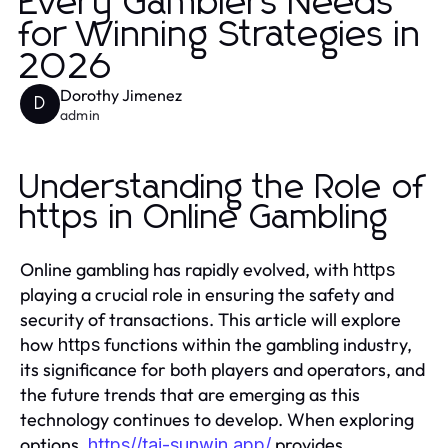
Every Gamblers Needs
for Winning Strategies in
2026
Dorothy Jimenez
D
admin
Understanding the Role of
https in Online Gambling
Online gambling has rapidly evolved, with
https
playing a crucial role in ensuring the safety and
security of transactions. This article will explore
how
functions within the gambling industry,
https
its significance for both players and operators, and
the future trends that are emerging as this
technology continues to develop. When exploring
options,
provides
https//tai-sunwin.app/