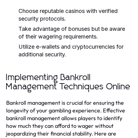
Choose reputable casinos with verified
security protocols.
Take advantage of bonuses but be aware
of their wagering requirements.
Utilize e-wallets and cryptocurrencies for
additional security.
Implementing Bankroll
Management Techniques Online
Bankroll management is crucial for ensuring the
longevity of your gambling experience. Effective
bankroll management allows players to identify
how much they can afford to wager without
jeopardizing their financial stability. Here are