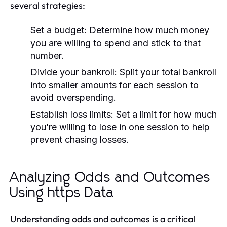
several strategies:
Set a budget:
Determine how much money
you are willing to spend and stick to that
number.
Divide your bankroll:
Split your total bankroll
into smaller amounts for each session to
avoid overspending.
Establish loss limits:
Set a limit for how much
you’re willing to lose in one session to help
prevent chasing losses.
Analyzing Odds and Outcomes
Using https Data
Understanding odds and outcomes is a critical