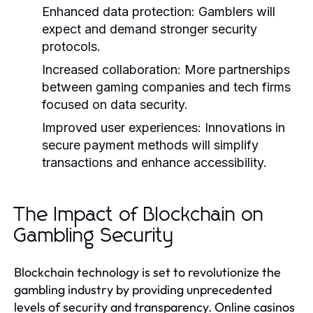
Enhanced data protection:
Gamblers will
expect and demand stronger security
protocols.
Increased collaboration:
More partnerships
between gaming companies and tech firms
focused on data security.
Improved user experiences:
Innovations in
secure payment methods will simplify
transactions and enhance accessibility.
The Impact of Blockchain on
Gambling Security
Blockchain technology is set to revolutionize the
gambling industry by providing unprecedented
levels of security and transparency. Online casinos