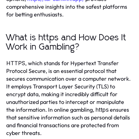
comprehensive insights into the safest platforms
for betting enthusiasts.
What is https and How Does It
Work in Gambling?
, which stands for Hypertext Transfer
HTTPS
Protocol Secure, is an essential protocol that
secures communication over a computer network.
It employs Transport Layer Security (TLS) to
encrypt data, making it incredibly difficult for
unauthorized parties to intercept or manipulate
the information. In online gambling,
ensures
https
that sensitive information such as personal details
and financial transactions are protected from
cyber threats.