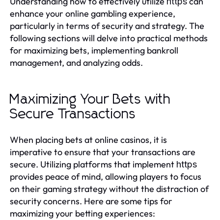
Understanding how to effectively utilize
can
https
enhance your online gambling experience,
particularly in terms of security and strategy. The
following sections will delve into practical methods
for maximizing bets, implementing bankroll
management, and analyzing odds.
Maximizing Your Bets with
Secure Transactions
When placing bets at online casinos, it is
imperative to ensure that your transactions are
secure. Utilizing platforms that implement
https
provides peace of mind, allowing players to focus
on their gaming strategy without the distraction of
security concerns. Here are some tips for
maximizing your betting experiences: