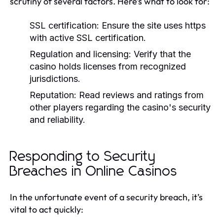
scrutiny of several factors. Here’s what to look for:
SSL certification:
Ensure the site uses
https
with active SSL certification.
Regulation and licensing:
Verify that the
casino holds licenses from recognized
jurisdictions.
Reputation:
Read reviews and ratings from
other players regarding the casino's security
and reliability.
Responding to Security
Breaches in Online Casinos
In the unfortunate event of a security breach, it’s
vital to act quickly: