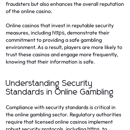
fraudsters but also enhances the overall reputation
of the online casino.
Online casinos that invest in reputable security
measures, including
, demonstrate their
https
commitment to providing a safe gambling
environment. As a result, players are more likely to
trust these casinos and engage more frequently,
knowing that their information is safe.
Understanding Security
Standards in Online Gambling
Compliance with security standards is critical in
the online gambling sector. Regulatory authorities
require that licensed online casinos implement
robust security protocols, including
, to
https