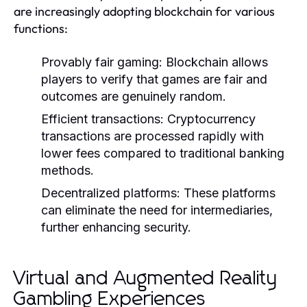
are increasingly adopting blockchain for various
functions:
Provably fair gaming:
Blockchain allows
players to verify that games are fair and
outcomes are genuinely random.
Efficient transactions:
Cryptocurrency
transactions are processed rapidly with
lower fees compared to traditional banking
methods.
Decentralized platforms:
These platforms
can eliminate the need for intermediaries,
further enhancing security.
Virtual and Augmented Reality
Gambling Experiences