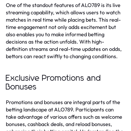
One of the standout features of ALO789 is its live
streaming capability, which allows users to watch
matches in real time while placing bets. This real-
time engagement not only adds excitement but
also enables you to make informed betting
decisions as the action unfolds. With high-
definition streams and real-time updates on odds,
bettors can react swiftly to changing conditions.
Exclusive Promotions and
Bonuses
Promotions and bonuses are integral parts of the
betting landscape at ALO789. Participants can
take advantage of various offers such as welcome
bonuses, cashback deals, and reload bonuses,