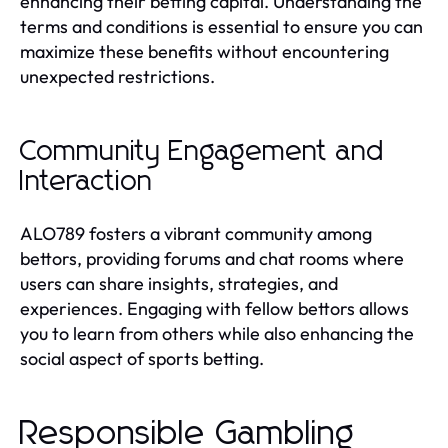
enhancing their betting capital. Understanding the
terms and conditions is essential to ensure you can
maximize these benefits without encountering
unexpected restrictions.
Community Engagement and
Interaction
ALO789 fosters a vibrant community among
bettors, providing forums and chat rooms where
users can share insights, strategies, and
experiences. Engaging with fellow bettors allows
you to learn from others while also enhancing the
social aspect of sports betting.
Responsible Gambling