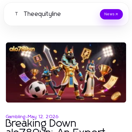
Theequityline
T
News
Gambling
-
May 12, 2026
Breaking Down