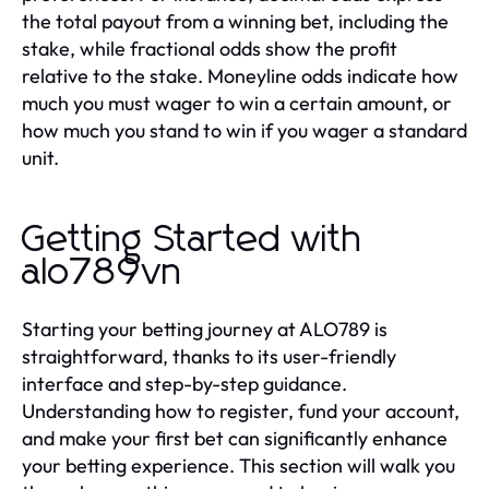
the total payout from a winning bet, including the
stake, while fractional odds show the profit
relative to the stake. Moneyline odds indicate how
much you must wager to win a certain amount, or
how much you stand to win if you wager a standard
unit.
Getting Started with
alo789vn
Starting your betting journey at ALO789 is
straightforward, thanks to its user-friendly
interface and step-by-step guidance.
Understanding how to register, fund your account,
and make your first bet can significantly enhance
your betting experience. This section will walk you