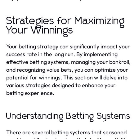
Strategies for Maximizing
Your Winnings
Your betting strategy can significantly impact your
success rate in the long run. By implementing
effective betting systems, managing your bankroll,
and recognizing value bets, you can optimize your
potential for winnings. This section will delve into
various strategies designed to enhance your
betting experience.
Understanding Betting Systems
There are several betting systems that seasoned