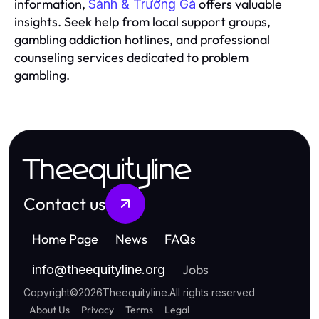
information,
offers valuable
Sảnh & Trường Gà
insights. Seek help from local support groups,
gambling addiction hotlines, and professional
counseling services dedicated to problem
gambling.
Theequityline
Contact us
Home Page
News
FAQs
Jobs
info
@
theequityline.org
Copyright
©
2026
Theequityline
.
All rights reserved
About Us
Privacy
Terms
Legal