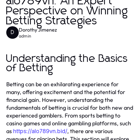
alo789vn: An Expert
Perspective on Winning
Betting Strategies
Dorothy Jimenez
D
admin
Understanding the Basics
of Betting
Betting can be an exhilarating experience for
many, offering excitement and the potential for
financial gain. However, understanding the
fundamentals of betting is crucial for both new and
experienced gamblers. From sports betting to
casino games and online gambling platforms, such
as
, there are various
https://alo789vn.bid/
avenues for placing bets. This section will explore