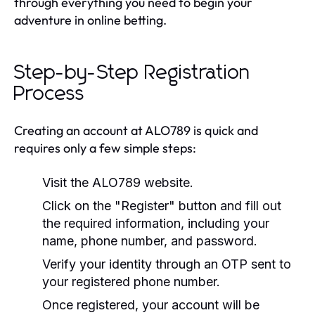
through everything you need to begin your
adventure in online betting.
Step-by-Step Registration
Process
Creating an account at ALO789 is quick and
requires only a few simple steps:
Visit the ALO789 website.
Click on the "Register" button and fill out
the required information, including your
name, phone number, and password.
Verify your identity through an OTP sent to
your registered phone number.
Once registered, your account will be