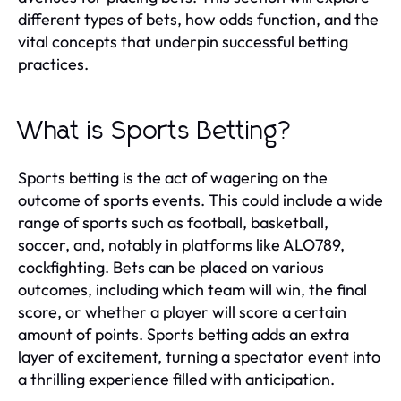
different types of bets, how odds function, and the
vital concepts that underpin successful betting
practices.
What is Sports Betting?
Sports betting is the act of wagering on the
outcome of sports events. This could include a wide
range of sports such as football, basketball,
soccer, and, notably in platforms like ALO789,
cockfighting. Bets can be placed on various
outcomes, including which team will win, the final
score, or whether a player will score a certain
amount of points. Sports betting adds an extra
layer of excitement, turning a spectator event into
a thrilling experience filled with anticipation.