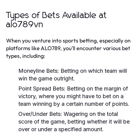
Types of Bets Available at
alo789vn
When you venture into sports betting, especially on
platforms like ALO789, you'll encounter various bet
types, including:
Moneyline Bets:
Betting on which team will
win the game outright.
Point Spread Bets:
Betting on the margin of
victory, where you might have to bet on a
team winning by a certain number of points.
Over/Under Bets:
Wagering on the total
score of the game, betting whether it will be
over or under a specified amount.