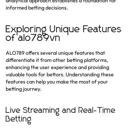
analytical approach establishes a foundation for
informed betting decisions.
Exploring Unique Features
of alo789vn
ALO789 offers several unique features that
differentiate it from other betting platforms,
enhancing the user experience and providing
valuable tools for bettors. Understanding these
features can help you make the most of your
betting journey.
Live Streaming and Real-Time
Betting