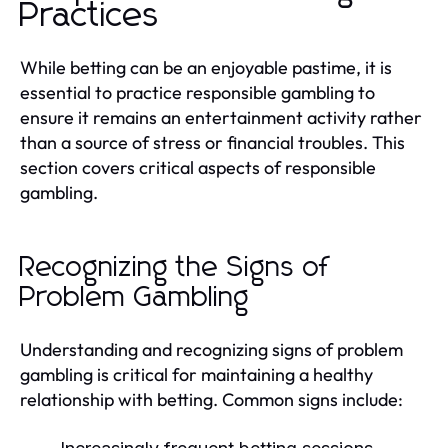
Practices
While betting can be an enjoyable pastime, it is
essential to practice responsible gambling to
ensure it remains an entertainment activity rather
than a source of stress or financial troubles. This
section covers critical aspects of responsible
gambling.
Recognizing the Signs of
Problem Gambling
Understanding and recognizing signs of problem
gambling is critical for maintaining a healthy
relationship with betting. Common signs include: