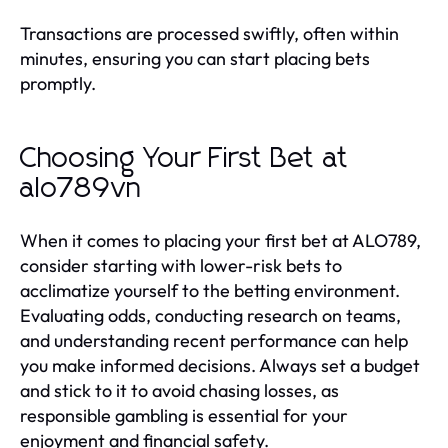
Transactions are processed swiftly, often within
minutes, ensuring you can start placing bets
promptly.
Choosing Your First Bet at
alo789vn
When it comes to placing your first bet at ALO789,
consider starting with lower-risk bets to
acclimatize yourself to the betting environment.
Evaluating odds, conducting research on teams,
and understanding recent performance can help
you make informed decisions. Always set a budget
and stick to it to avoid chasing losses, as
responsible gambling is essential for your
enjoyment and financial safety.