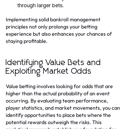
through larger bets.
Implementing solid bankroll management
principles not only prolongs your betting
experience but also enhances your chances of
staying profitable.
Identifying Value Bets and
Exploiting Market Odds
Value betting involves looking for odds that are
higher than the actual probability of an event
occurring. By evaluating team performance,
player statistics, and market movements, you can
identify opportunities to place bets where the
potential rewards outweigh the risks. This