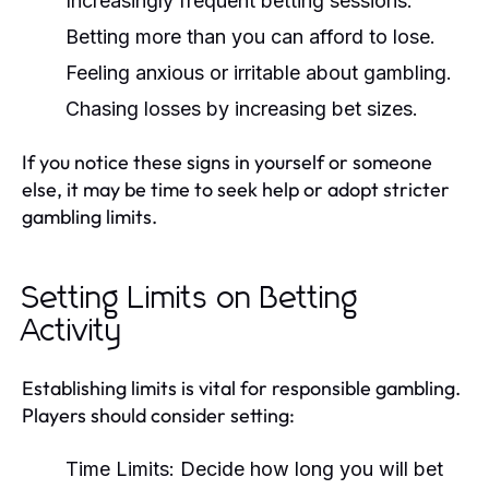
Increasingly frequent betting sessions.
Betting more than you can afford to lose.
Feeling anxious or irritable about gambling.
Chasing losses by increasing bet sizes.
If you notice these signs in yourself or someone
else, it may be time to seek help or adopt stricter
gambling limits.
Setting Limits on Betting
Activity
Establishing limits is vital for responsible gambling.
Players should consider setting:
Time Limits:
Decide how long you will bet