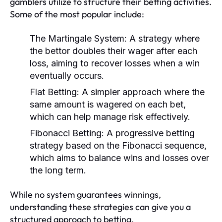
gamblers utilize to structure their betting activities.
Some of the most popular include:
The Martingale System:
A strategy where
the bettor doubles their wager after each
loss, aiming to recover losses when a win
eventually occurs.
Flat Betting:
A simpler approach where the
same amount is wagered on each bet,
which can help manage risk effectively.
Fibonacci Betting:
A progressive betting
strategy based on the Fibonacci sequence,
which aims to balance wins and losses over
the long term.
While no system guarantees winnings,
understanding these strategies can give you a
structured approach to betting.