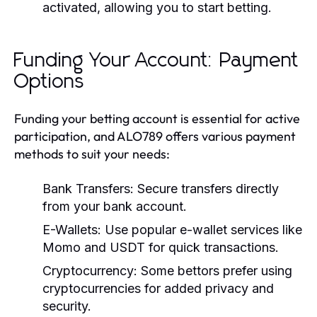
activated, allowing you to start betting.
Funding Your Account: Payment
Options
Funding your betting account is essential for active
participation, and ALO789 offers various payment
methods to suit your needs:
Bank Transfers:
Secure transfers directly
from your bank account.
E-Wallets:
Use popular e-wallet services like
Momo and USDT for quick transactions.
Cryptocurrency:
Some bettors prefer using
cryptocurrencies for added privacy and
security.