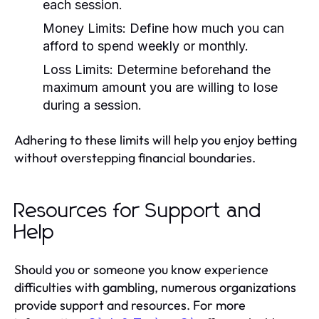
each session.
Money Limits:
Define how much you can
afford to spend weekly or monthly.
Loss Limits:
Determine beforehand the
maximum amount you are willing to lose
during a session.
Adhering to these limits will help you enjoy betting
without overstepping financial boundaries.
Resources for Support and
Help
Should you or someone you know experience
difficulties with gambling, numerous organizations
provide support and resources. For more