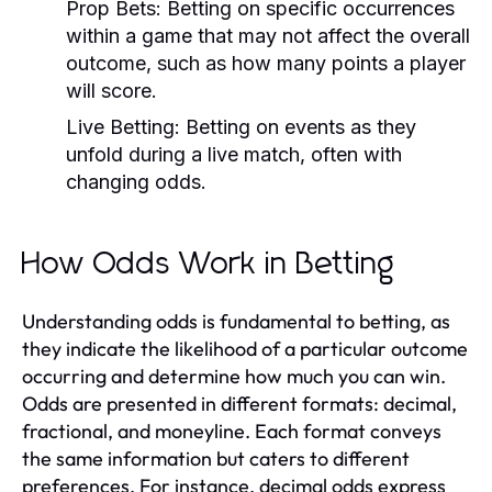
Prop Bets:
Betting on specific occurrences
within a game that may not affect the overall
outcome, such as how many points a player
will score.
Live Betting:
Betting on events as they
unfold during a live match, often with
changing odds.
How Odds Work in Betting
Understanding odds is fundamental to betting, as
they indicate the likelihood of a particular outcome
occurring and determine how much you can win.
Odds are presented in different formats: decimal,
fractional, and moneyline. Each format conveys
the same information but caters to different
preferences. For instance, decimal odds express