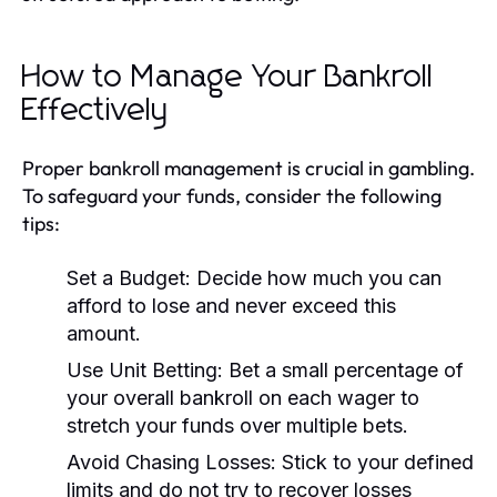
How to Manage Your Bankroll
Effectively
Proper bankroll management is crucial in gambling.
To safeguard your funds, consider the following
tips:
Set a Budget:
Decide how much you can
afford to lose and never exceed this
amount.
Use Unit Betting:
Bet a small percentage of
your overall bankroll on each wager to
stretch your funds over multiple bets.
Avoid Chasing Losses:
Stick to your defined
limits and do not try to recover losses