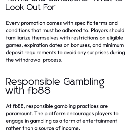
Look Out For
Every promotion comes with specific terms and
conditions that must be adhered to. Players should
familiarize themselves with restrictions on eligible
games, expiration dates on bonuses, and minimum
deposit requirements to avoid any surprises during
the withdrawal process.
Responsible Gambling
with fb88
At fb88, responsible gambling practices are
paramount. The platform encourages players to
engage in gambling as a form of entertainment
rather than a source of income.