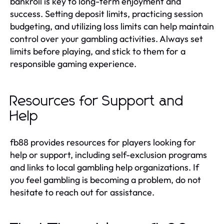
bankroll is key to long-term enjoyment and
success. Setting deposit limits, practicing session
budgeting, and utilizing loss limits can help maintain
control over your gambling activities. Always set
limits before playing, and stick to them for a
responsible gaming experience.
Resources for Support and
Help
fb88 provides resources for players looking for
help or support, including self-exclusion programs
and links to local gambling help organizations. If
you feel gambling is becoming a problem, do not
hesitate to reach out for assistance.