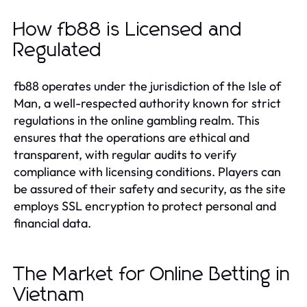
How fb88 is Licensed and
Regulated
fb88 operates under the jurisdiction of the Isle of
Man, a well-respected authority known for strict
regulations in the online gambling realm. This
ensures that the operations are ethical and
transparent, with regular audits to verify
compliance with licensing conditions. Players can
be assured of their safety and security, as the site
employs SSL encryption to protect personal and
financial data.
The Market for Online Betting in
Vietnam