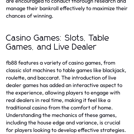
are encouraged to conduct thorough research and
manage their bankroll effectively to maximize their
chances of winning.
Casino Games: Slots, Table
Games, and Live Dealer
fb88 features a variety of casino games, from
classic slot machines to table games like blackjack,
roulette, and baccarat. The introduction of live
dealer games has added an interactive aspect to
the experience, allowing players to engage with
real dealers in real time, making it feel like a
traditional casino from the comfort of home.
Understanding the mechanics of these games,
including the house edge and variance, is crucial
for players looking to develop effective strategies.