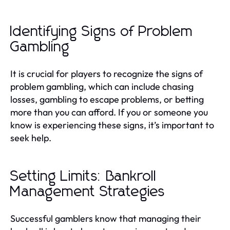
Identifying Signs of Problem
Gambling
It is crucial for players to recognize the signs of
problem gambling, which can include chasing
losses, gambling to escape problems, or betting
more than you can afford. If you or someone you
know is experiencing these signs, it’s important to
seek help.
Setting Limits: Bankroll
Management Strategies
Successful gamblers know that managing their