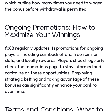
which outline how many times you need to wager
the bonus before withdrawal is permitted.
Ongoing Promotions: How to
Maximize Your Winnings
fb88 regularly updates its promotions for ongoing
players, including cashback offers, free spins on
slots, and loyalty rewards. Players should regularly
check the promotions page to stay informed and
capitalize on these opportunities. Employing
strategic betting and taking advantage of these
bonuses can significantly enhance your bankroll
over time.
Terms and Conditions: What to