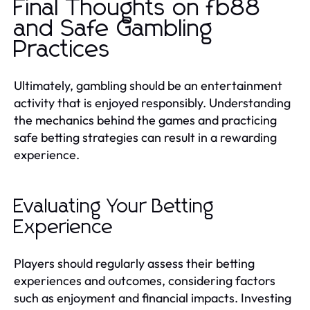
Final Thoughts on fb88
and Safe Gambling
Practices
Ultimately, gambling should be an entertainment
activity that is enjoyed responsibly. Understanding
the mechanics behind the games and practicing
safe betting strategies can result in a rewarding
experience.
Evaluating Your Betting
Experience
Players should regularly assess their betting
experiences and outcomes, considering factors
such as enjoyment and financial impacts. Investing