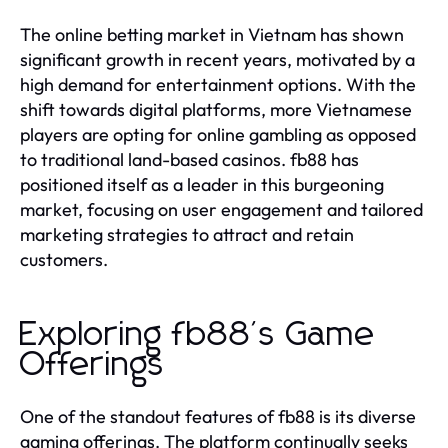
The online betting market in Vietnam has shown
significant growth in recent years, motivated by a
high demand for entertainment options. With the
shift towards digital platforms, more Vietnamese
players are opting for online gambling as opposed
to traditional land-based casinos. fb88 has
positioned itself as a leader in this burgeoning
market, focusing on user engagement and tailored
marketing strategies to attract and retain
customers.
Exploring fb88's Game
Offerings
One of the standout features of fb88 is its diverse
gaming offerings. The platform continually seeks