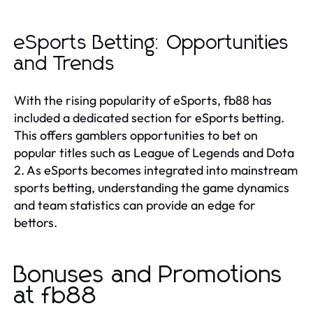
eSports Betting: Opportunities
and Trends
With the rising popularity of eSports, fb88 has
included a dedicated section for eSports betting.
This offers gamblers opportunities to bet on
popular titles such as League of Legends and Dota
2. As eSports becomes integrated into mainstream
sports betting, understanding the game dynamics
and team statistics can provide an edge for
bettors.
Bonuses and Promotions
at fb88