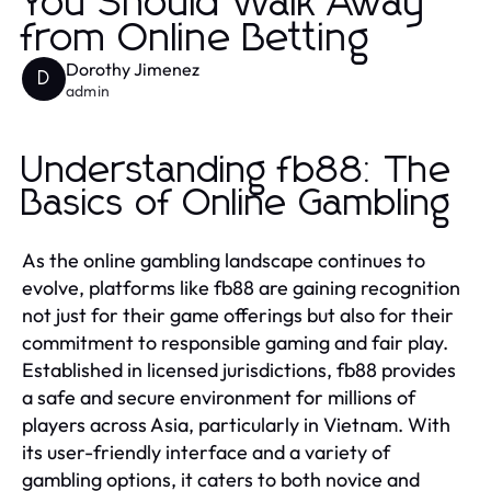
You Should Walk Away
from Online Betting
Dorothy Jimenez
D
admin
Understanding fb88: The
Basics of Online Gambling
As the online gambling landscape continues to
evolve, platforms like fb88 are gaining recognition
not just for their game offerings but also for their
commitment to responsible gaming and fair play.
Established in licensed jurisdictions, fb88 provides
a safe and secure environment for millions of
players across Asia, particularly in Vietnam. With
its user-friendly interface and a variety of
gambling options, it caters to both novice and