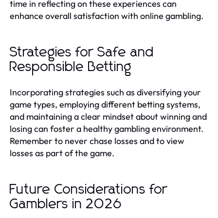
time in reflecting on these experiences can
enhance overall satisfaction with online gambling.
Strategies for Safe and
Responsible Betting
Incorporating strategies such as diversifying your
game types, employing different betting systems,
and maintaining a clear mindset about winning and
losing can foster a healthy gambling environment.
Remember to never chase losses and to view
losses as part of the game.
Future Considerations for
Gamblers in 2026