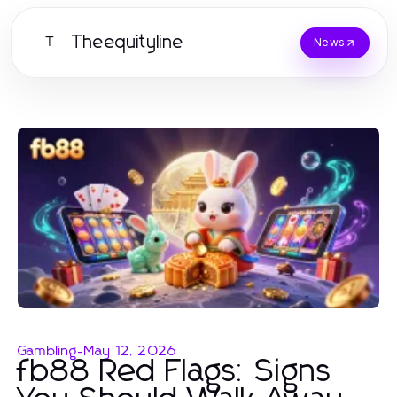
Theequityline
T
News
Gambling
-
May 12, 2026
fb88 Red Flags: Signs