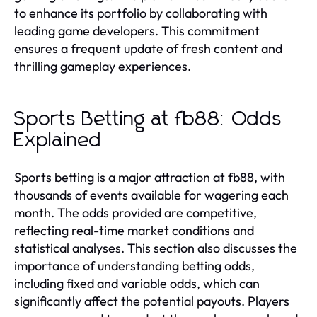
to enhance its portfolio by collaborating with
leading game developers. This commitment
ensures a frequent update of fresh content and
thrilling gameplay experiences.
Sports Betting at fb88: Odds
Explained
Sports betting is a major attraction at fb88, with
thousands of events available for wagering each
month. The odds provided are competitive,
reflecting real-time market conditions and
statistical analyses. This section also discusses the
importance of understanding betting odds,
including fixed and variable odds, which can
significantly affect the potential payouts. Players