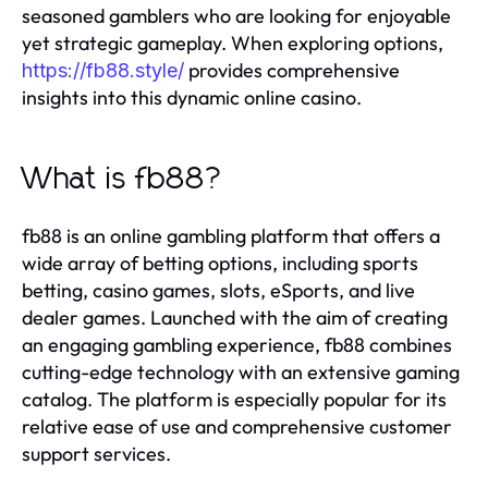
seasoned gamblers who are looking for enjoyable
yet strategic gameplay. When exploring options,
provides comprehensive
https://fb88.style/
insights into this dynamic online casino.
What is fb88?
fb88 is an online gambling platform that offers a
wide array of betting options, including sports
betting, casino games, slots, eSports, and live
dealer games. Launched with the aim of creating
an engaging gambling experience, fb88 combines
cutting-edge technology with an extensive gaming
catalog. The platform is especially popular for its
relative ease of use and comprehensive customer
support services.