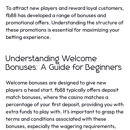
To attract new players and reward loyal customers,
fb88 has developed a range of bonuses and
promotional offers. Understanding the structure of
these promotions is essential for maximizing your
betting experience.
Understanding Welcome
Bonuses: A Guide for Beginners
Welcome bonuses are designed to give new
players a head start. fb88 typically offers deposit
match bonuses, where the casino matches a
percentage of your first deposit, providing you with
extra funds to play with. It’s important to grasp the
terms and conditions associated with these
bonuses, especially the wagering requirements,