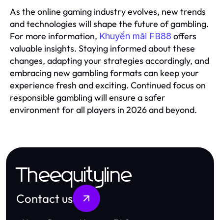
As the online gaming industry evolves, new trends
and technologies will shape the future of gambling.
For more information,
offers
Khuyến mãi FB88
valuable insights. Staying informed about these
changes, adapting your strategies accordingly, and
embracing new gambling formats can keep your
experience fresh and exciting. Continued focus on
responsible gambling will ensure a safer
environment for all players in 2026 and beyond.
Theequityline
Contact us