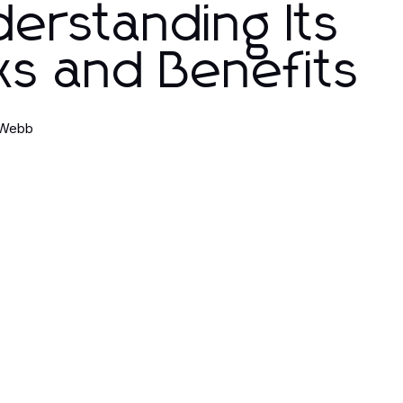
erstanding Its
ks and Benefits
 Webb