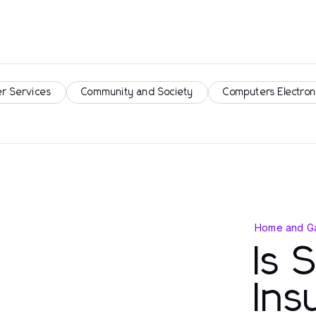
r Services
Community and Society
Computers Electron
Home and G
Is 
Ins