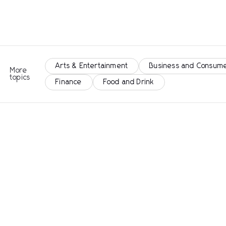
Arts & Entertainment
Business and Consume
More
topics
Finance
Food and Drink