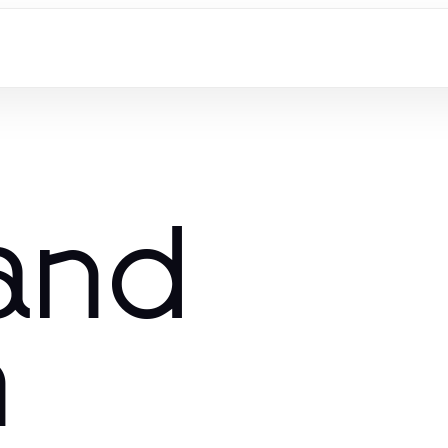
and
n