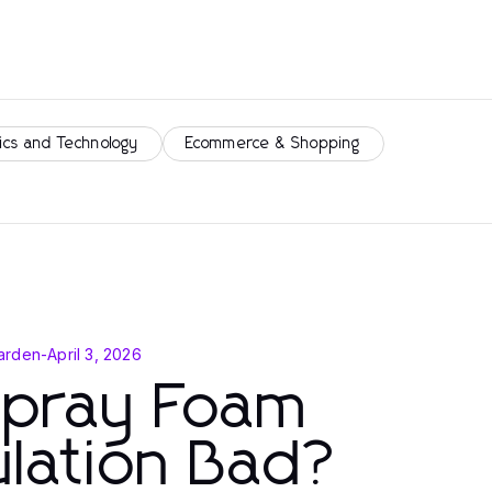
ics and Technology
Ecommerce & Shopping
arden
-
April 3, 2026
Spray Foam
ulation Bad?