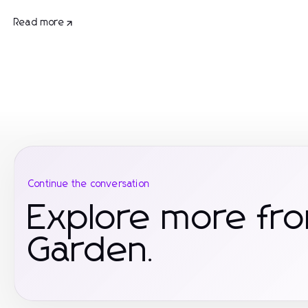
Read more
Continue the conversation
Explore more f
Garden.