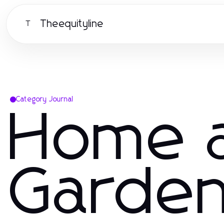
Theequityline
T
Category Journal
Home 
Garde