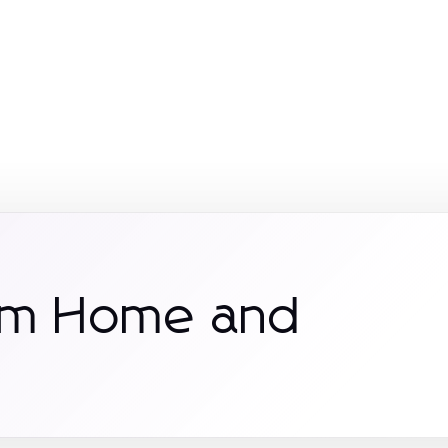
rom Home and