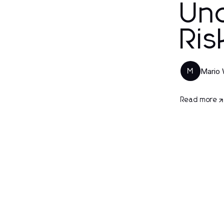
Und
Ris
Mario
M
Read more