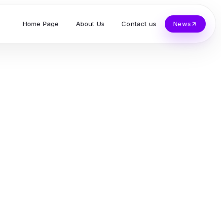
Home Page
About Us
Contact us
News