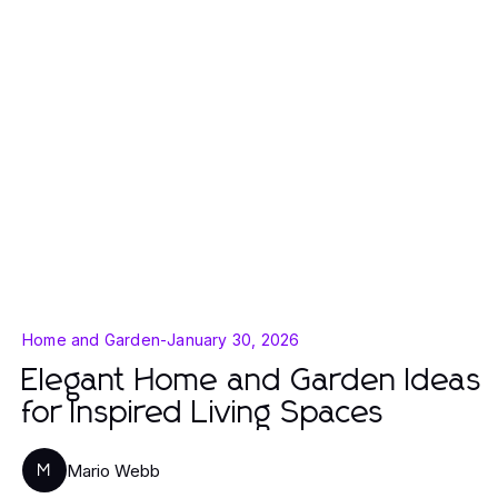
Home and Garden
-
January 30, 2026
Elegant Home and Garden Ideas
for Inspired Living Spaces
Mario Webb
M